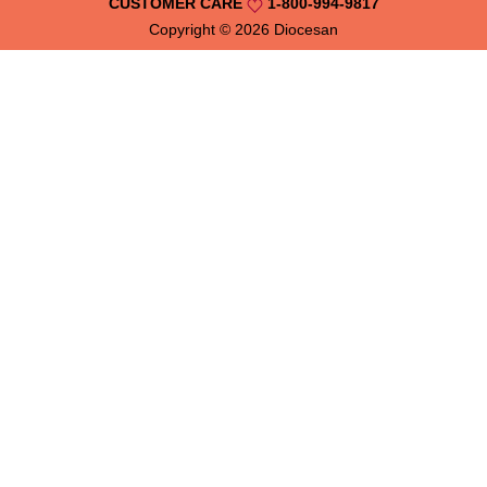
CUSTOMER CARE
1-800-994-9817
Copyright © 2026
Diocesan