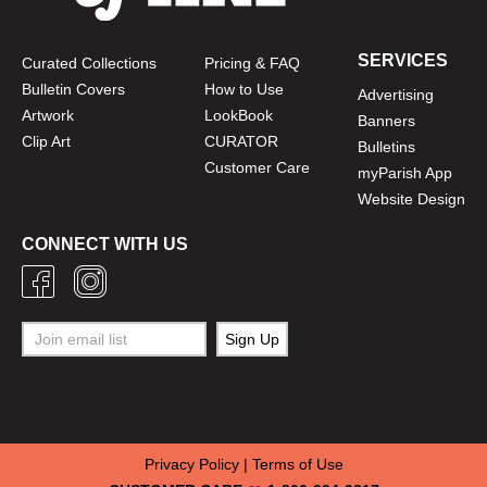
SERVICES
Curated Collections
Pricing & FAQ
Bulletin Covers
How to Use
Advertising
Artwork
LookBook
Banners
Clip Art
CURATOR
Bulletins
Customer Care
myParish App
Website Design
CONNECT WITH US
Privacy Policy
|
Terms of Use