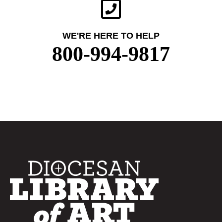
WE'RE HERE TO HELP
800-994-9817