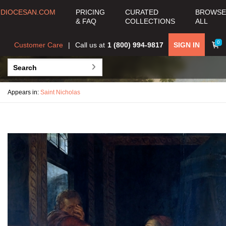
DIOCESAN.COM
PRICING
CURATED
BROWSE
& FAQ
COLLECTIONS
ALL
0
Customer Care
Call us at
1 (800) 994-9817
SIGN IN
Appears in:
Saint Nicholas