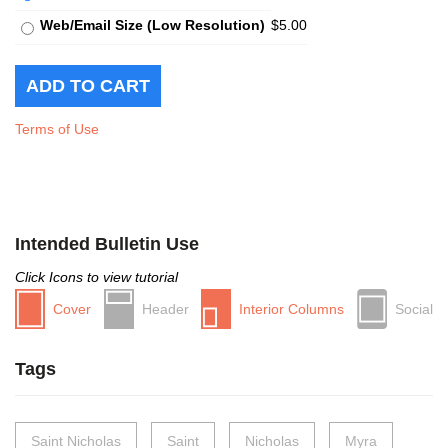
Web/Email Size (Low Resolution)
$5.00
Terms of Use
Intended Bulletin Use
Click Icons to view tutorial
Cover
Header
Interior Columns
Social
Tags
Saint Nicholas
Saint
Nicholas
Myra