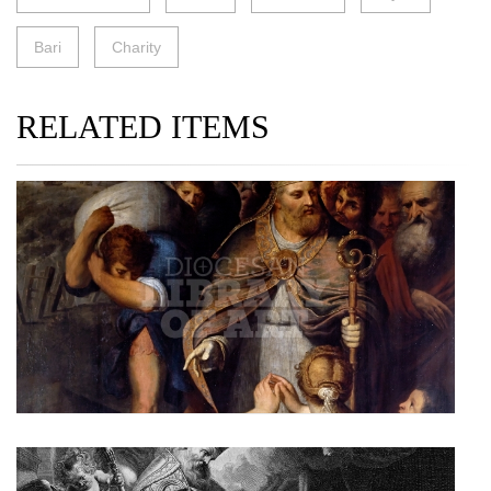
Bari
Charity
RELATED ITEMS