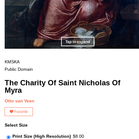
Tap to expand
KMSKA
Public Domain
The Charity Of Saint Nicholas Of
Myra
Otto van Veen
Favorite
Select Size
Print Size (High Resolution)
$8.00