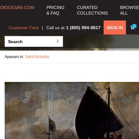
DIOCESAN.COM
PRICING
CURATED
BROWSE
& FAQ
COLLECTIONS
ALL
0
Customer Care
Call us at
1 (800) 994-9817
SIGN IN
Appears in:
Saint Nicholas