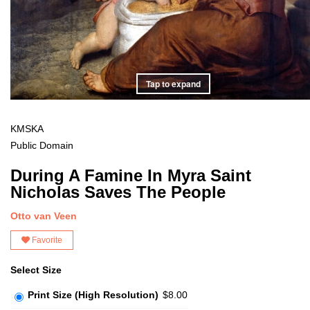
Tap to expand
KMSKA
Public Domain
During A Famine In Myra Saint
Nicholas Saves The People
Otto van Veen
Favorite
Select Size
Print Size (High Resolution)
$8.00