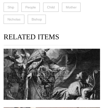
Ship
People
Child
Mother
Nicholas
Bishop
RELATED ITEMS