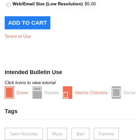
Web/Email Size (Low Resolution)
$5.00
Terms of Use
Intended Bulletin Use
Click Icons to view tutorial
Cover
Header
Interior Columns
Social
Tags
Saint Nicholas
Myra
Bari
Famine