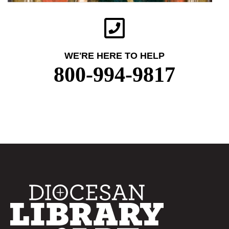
WE'RE HERE TO HELP
800-994-9817