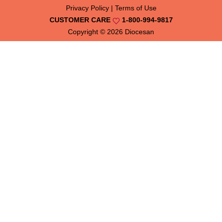
Privacy Policy
|
Terms of Use
CUSTOMER CARE
1-800-994-9817
Copyright © 2026
Diocesan