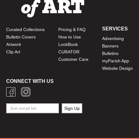
SERVICES
Curated Collections
Pricing & FAQ
Bulletin Covers
How to Use
Advertising
Artwork
LookBook
Banners
Clip Art
CURATOR
Bulletins
Customer Care
myParish App
Website Design
CONNECT WITH US