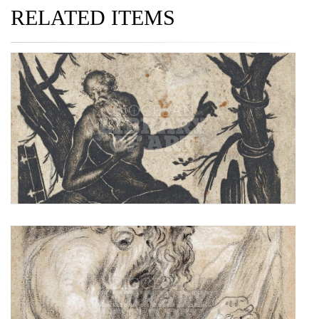
RELATED ITEMS