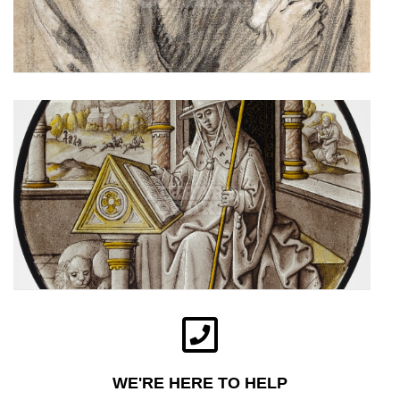
WE'RE HERE TO HELP