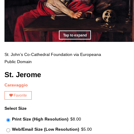
Tap to expand
St. John’s Co-Cathedral Foundation via Europeana
Public Domain
St. Jerome
Caravaggio
Favorite
Select Size
Print Size (High Resolution)
$8.00
Web/Email Size (Low Resolution)
$5.00