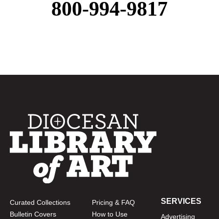
800-994-9817
SERVICES
Curated Collections
Pricing & FAQ
Bulletin Covers
How to Use
Advertising