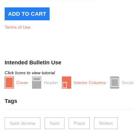
Terms of Use
Intended Bulletin Use
Click Icons to view tutorial
Cover
Header
Interior Columns
Social
Tags
Saint Jerome
Saint
Priest
Stridon