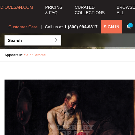
DIOCESAN.COM
PRICING
CURATED
BROWSE
& FAQ
COLLECTIONS
ALL
0
Customer Care
Call us at
1 (800) 994-9817
SIGN IN
Appears in:
Saint Jerome