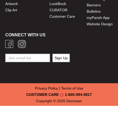
Artwork
LookBook
Banners
Clip Art
CURATOR
Bulletins
Customer Care
myParish App
Website Design
CONNECT WITH US
Privacy Policy
|
Terms of Use
CUSTOMER CARE
1-800-994-9817
Copyright © 2026
Diocesan