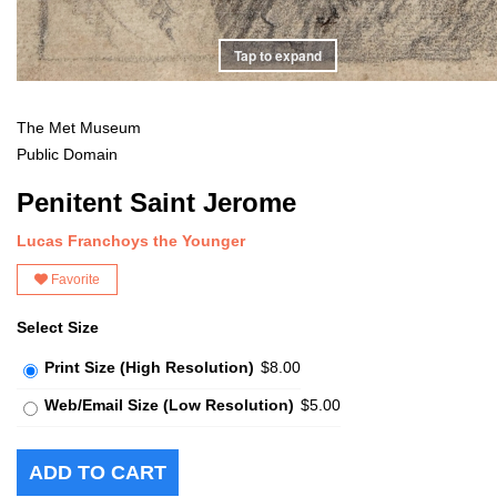
Tap to expand
The Met Museum
Public Domain
Penitent Saint Jerome
Lucas Franchoys the Younger
Favorite
Select Size
Print Size (High Resolution)
$8.00
Web/Email Size (Low Resolution)
$5.00