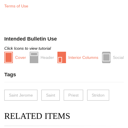
Terms of Use
Intended Bulletin Use
Click Icons to view tutorial
Cover
Header
Interior Columns
Social
Tags
Saint Jerome
Saint
Priest
Stridon
RELATED ITEMS