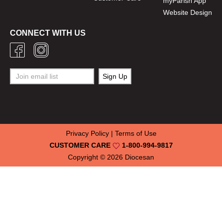
myParish App
Website Design
CONNECT WITH US
Privacy Policy
|
Terms of Use
CUSTOMER CARE
1-800-994-9817
Copyright © 2026
Diocesan