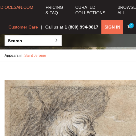
DIOCESAN.COM
PRICING
CURATED
BROWSE
& FAQ
COLLECTIONS
ALL
0
Customer Care
Call us at
1 (800) 994-9817
SIGN IN
Appears in:
Saint Jerome