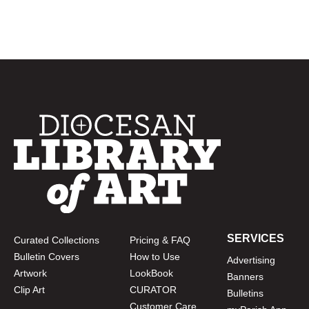
SERVICES
Curated Collections
Pricing & FAQ
Bulletin Covers
How to Use
Advertising
Artwork
LookBook
Banners
Clip Art
CURATOR
Bulletins
Customer Care