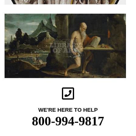
WE'RE HERE TO HELP
800-994-9817