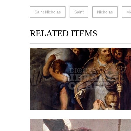
Saint Nicholas
Saint
Nicholas
My
RELATED ITEMS