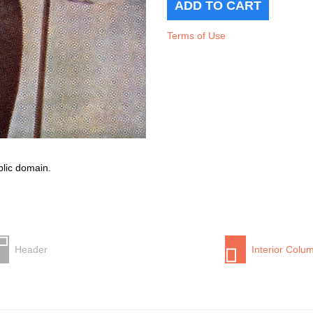
Terms of Use
blic domain.
Header
Interior Colu