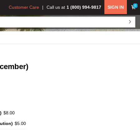
0
Customer Care
Call us at
1 (800) 994-9817
SIGN IN
ecember)
)
$8.00
ution)
$5.00