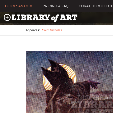
DIOCESAN.COM
PRICING & FAQ
CURATED COLLECT
Appears in:
Saint Nicholas