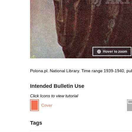
Hover to zoom
Polona.pl. National Library. Time range 1939-1940, pu
Intended Bulletin Use
Click Icons to view tutorial
Cover
Tags