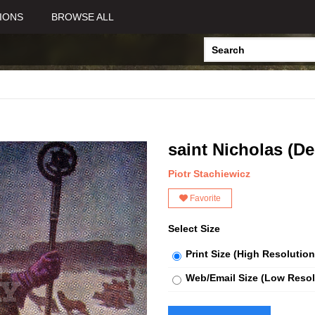
IONS
BROWSE ALL
saint Nicholas (D
Piotr Stachiewicz
Favorite
Select Size
Print Size (High Resolution
Web/Email Size (Low Resol