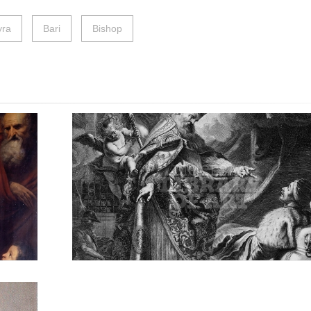
ra
Bari
Bishop