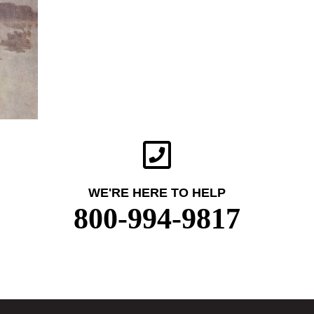
WE'RE HERE TO HELP
800-994-9817