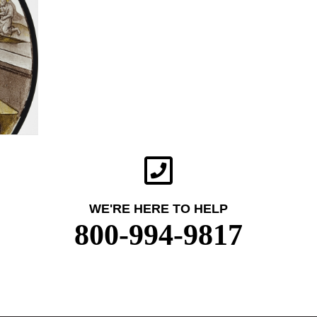
WE'RE HERE TO HELP
800-994-9817