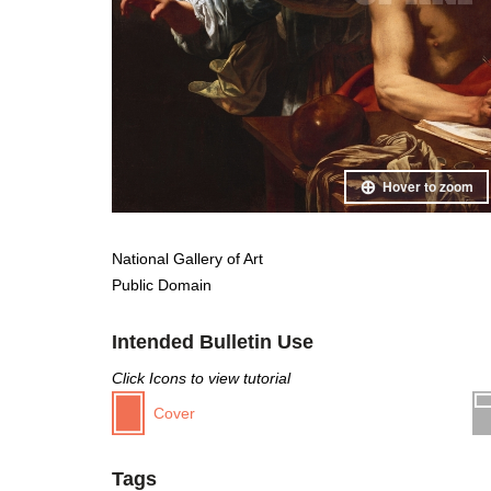
Hover to zoom
National Gallery of Art
Public Domain
Intended Bulletin Use
Click Icons to view tutorial
Cover
Tags