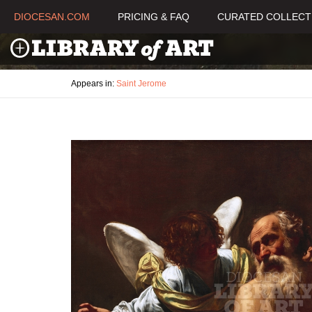
DIOCESAN.COM
PRICING & FAQ
CURATED COLLECT
Appears in:
Saint Jerome