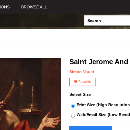
IONS
BROWSE ALL
Saint Jerome And
Simon Vouet
Favorite
Select Size
Print Size (High Resolution
Web/Email Size (Low Resol