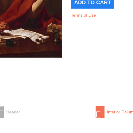
Terms of Use
Header
Interior Colu