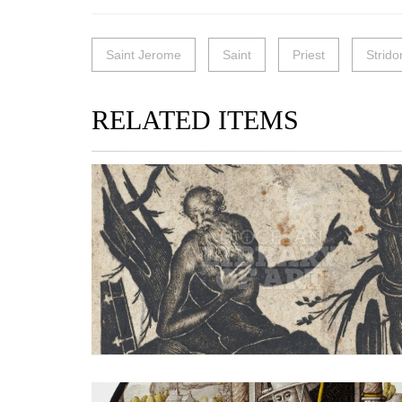
Saint Jerome
Saint
Priest
Strido
RELATED ITEMS