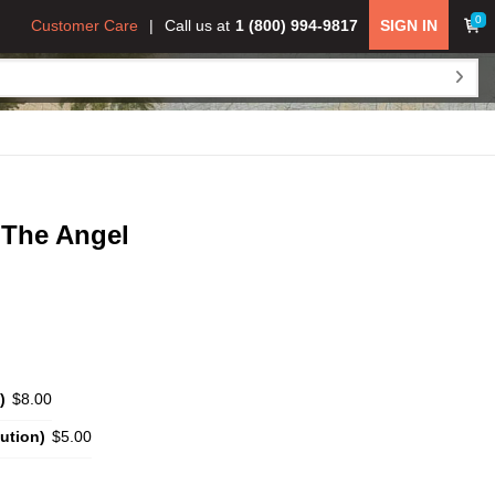
0
Customer Care
Call us at
1 (800) 994-9817
SIGN IN
 The Angel
)
$8.00
ution)
$5.00