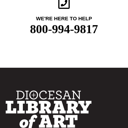
WE'RE HERE TO HELP
800-994-9817