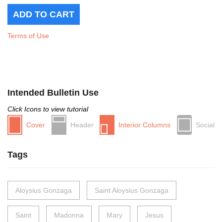
Terms of Use
Intended Bulletin Use
Click Icons to view tutorial
Cover
Header
Interior Columns
Social
Tags
Aloysius Gonzaga
Saint Aloysius Gonzaga
Saint
Madonna
Mary
Jesus