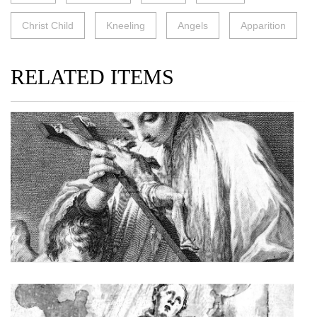
Christ Child
Kneeling
Angels
Apparition
RELATED ITEMS