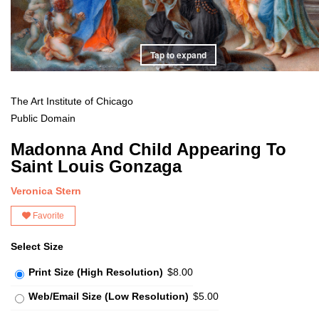
Tap to expand
The Art Institute of Chicago
Public Domain
Madonna And Child Appearing To
Saint Louis Gonzaga
Veronica Stern
Favorite
Select Size
Print Size (High Resolution)
$8.00
Web/Email Size (Low Resolution)
$5.00