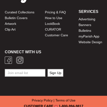
SERVICES
Curated Collections
Pricing & FAQ
Bulletin Covers
How to Use
Advertising
Artwork
LookBook
Banners
Clip Art
CURATOR
Bulletins
Customer Care
myParish App
Website Design
CONNECT WITH US
Privacy Policy
|
Terms of Use
CUSTOMER CARE
1-800-994-9817