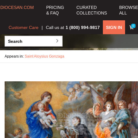
DIOCESAN.COM
PRICING
CURATED
BROWSE
& FAQ
COLLECTIONS
ALL
0
Customer Care
Call us at
1 (800) 994-9817
SIGN IN
Appears in:
Saint Aloysius Gonzaga