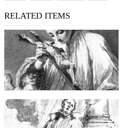
RELATED ITEMS