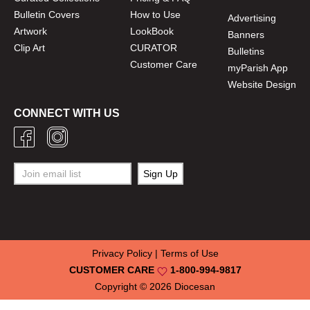
Bulletin Covers
How to Use
Advertising
Artwork
LookBook
Banners
Clip Art
CURATOR
Bulletins
Customer Care
myParish App
Website Design
CONNECT WITH US
Privacy Policy
|
Terms of Use
CUSTOMER CARE
1-800-994-9817
Copyright © 2026
Diocesan