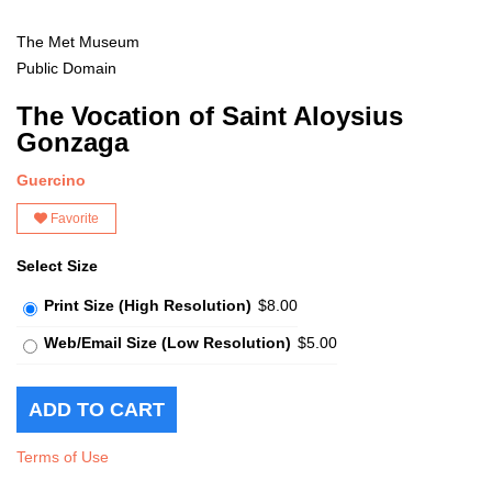
The Met Museum
Public Domain
The Vocation of Saint Aloysius
Gonzaga
Guercino
Favorite
Select Size
Print Size (High Resolution)
$8.00
Web/Email Size (Low Resolution)
$5.00
Terms of Use