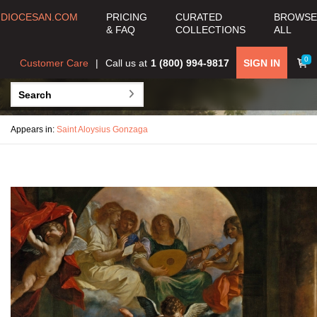
DIOCESAN.COM
PRICING
CURATED
BROWSE
& FAQ
COLLECTIONS
ALL
0
Customer Care
Call us at
1 (800) 994-9817
SIGN IN
Appears in:
Saint Aloysius Gonzaga