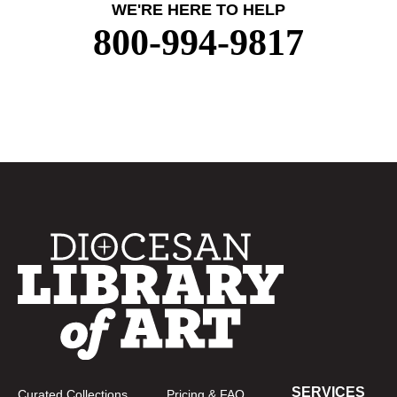
WE'RE HERE TO HELP
800-994-9817
SERVICES
Curated Collections
Pricing & FAQ