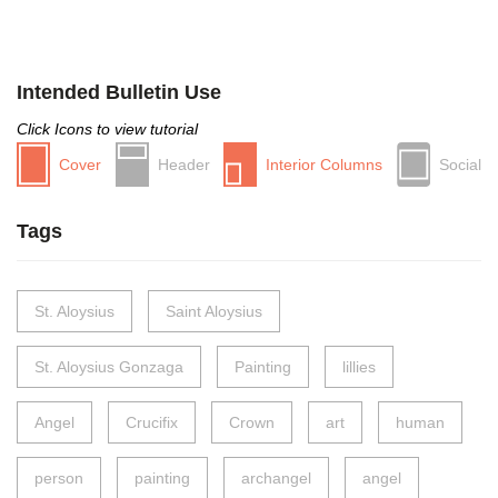
Intended Bulletin Use
Click Icons to view tutorial
Cover
Header
Interior Columns
Social
Tags
St. Aloysius
Saint Aloysius
St. Aloysius Gonzaga
Painting
lillies
Angel
Crucifix
Crown
art
human
person
painting
archangel
angel