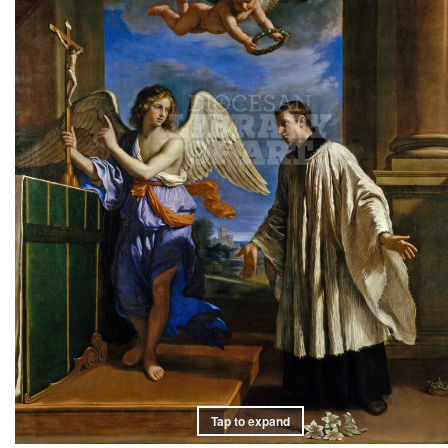
Tap to expand