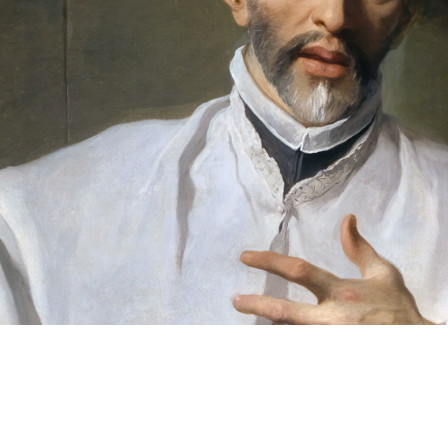
Clear
FILTERS
Filters
Language