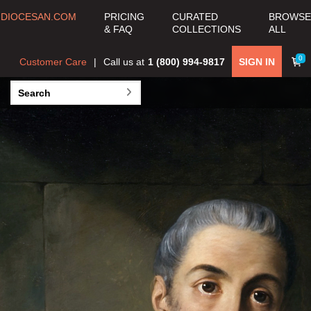
COLLECTION
DIOCESAN.COM
PRICING
CURATED
BROWSE
& FAQ
COLLECTIONS
ALL
View all Curated
Collections >
0
Customer Care
Call us at
1 (800) 994-9817
SIGN IN