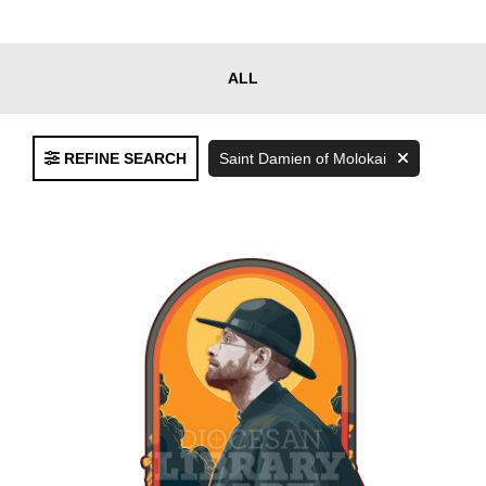
Clear
ALL
FILTERS
Filters
REFINE SEARCH
Saint Damien of Molokai
Language
English
Spanish
Bilingual
Asset
Type