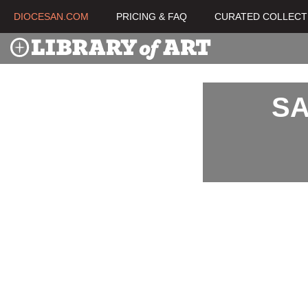
DIOCESAN.COM
PRICING & FAQ
CURATED COLLECT
SA