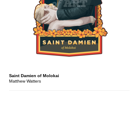
Cover
Artwork
Design
Quote
Clip
Art
Saint Damien of Molokai
Matthew Watters
Header
Imagery
Classical
Artwork