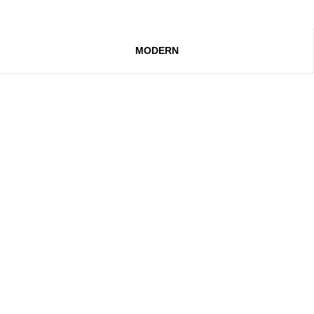
MODERN