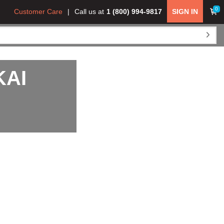
0
Customer Care
Call us at
1 (800) 994-9817
SIGN IN
KAI