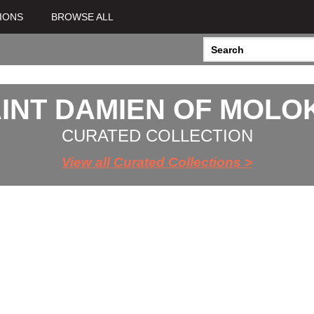
IONS
BROWSE ALL
INT DAMIEN OF MOLO
CURATED COLLECTION
View all Curated Collections >