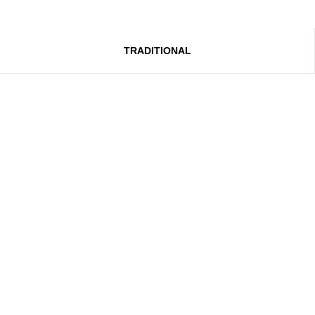
TRADITIONAL