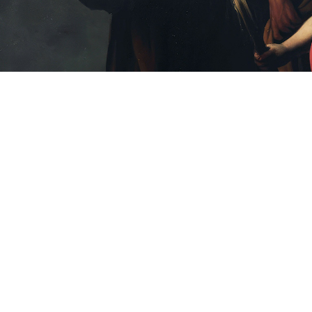
Clear
FILTERS
Filters
Language
English
Spanish
Bilingual
Asset