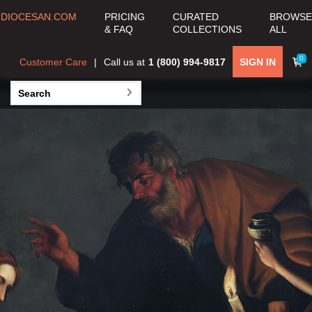
DIOCESAN.COM
PRICING
CURATED
BROWSE
COLLECTION
& FAQ
COLLECTIONS
ALL
View all Curated
0
Customer Care
Call us at
1 (800) 994-9817
SIGN IN
Collections >