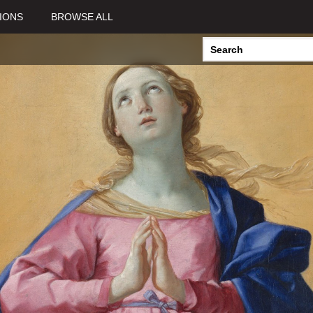
View all Curated Collections >
IONS
BROWSE ALL