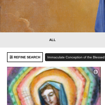
Clear
ALL
FILTERS
Filters
REFINE SEARCH
Immaculate Conception of the Blessed
Language
English
Spanish
Bilingual