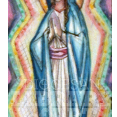
Asset
Type
Cover
Artwork
Design
Quote
Clip
Art
Header