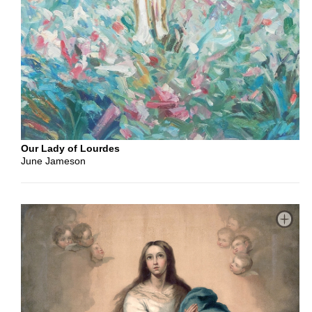
Color
Color
Black
&
White
Our Lady of Lourdes
June Jameson
Orientation
Portrait
Landscape
Square