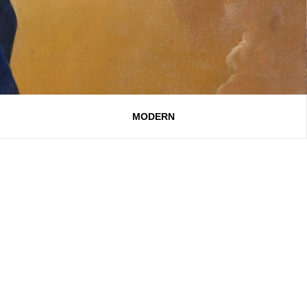
MODERN