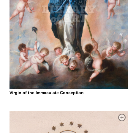
Virgin of the Immaculate Conception