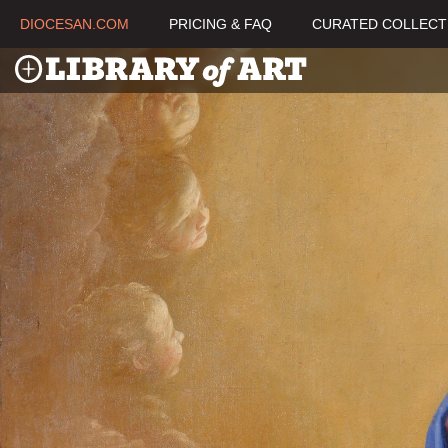
DIOCESAN.COM
PRICING & FAQ
CURATED COLLECT