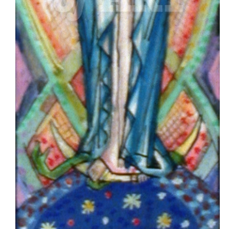
Imagery
Classical
Artwork
Original
Artwork
Design
Clip
Art
Reading
First
Psalm