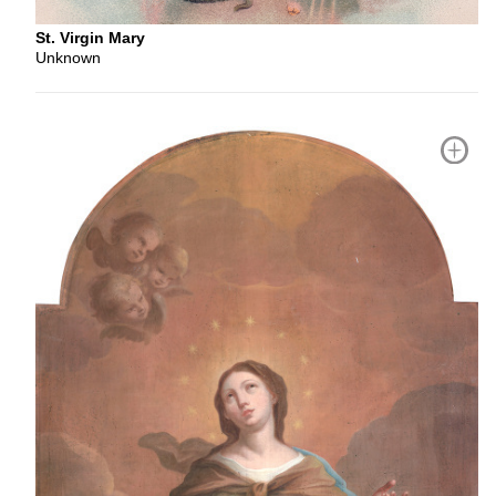
St. Virgin Mary
Unknown