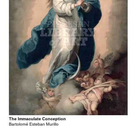
Content
Type
Subscription
Non-
Subscription
Shop
Related
Products
at
Diocesan.com
Shop
The Immaculate Conception
Bartolomé Esteban Murillo
Now
›