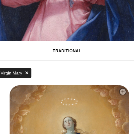
TRADITIONAL
 Virgin Mary