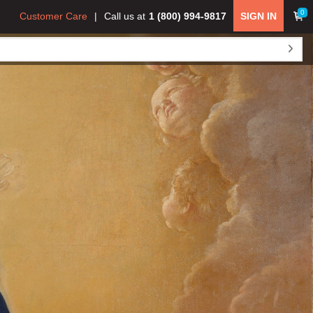
0
Customer Care
Call us at
1 (800) 994-9817
SIGN IN