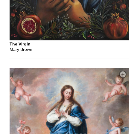
The Virgin
Mary Brown