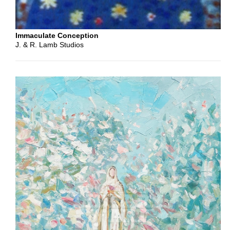
Second
Immaculate Conception
J. & R. Lamb Studios
Gospel
Intended
Use
Cover
Header
Interior
Column
Social
Media