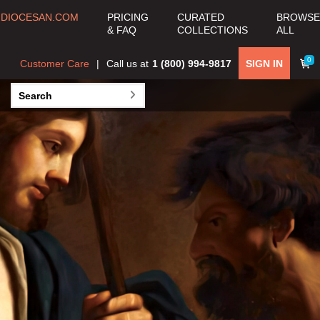
COLLECTION
DIOCESAN.COM
PRICING
CURATED
BROWSE
& FAQ
COLLECTIONS
ALL
View all Curated
Collections >
0
Customer Care
Call us at
1 (800) 994-9817
SIGN IN