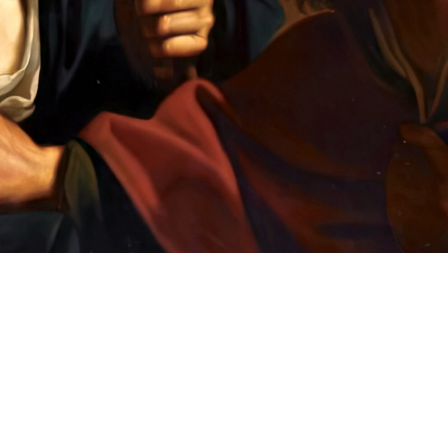
Clear
FILTERS
Filters
Language
English