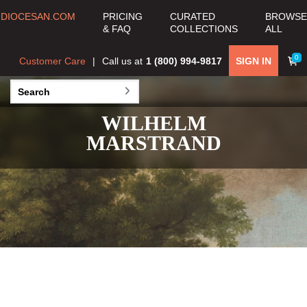
DIOCESAN.COM
PRICING
CURATED
BROWSE
& FAQ
COLLECTIONS
ALL
0
Customer Care
Call us at
1 (800) 994-9817
SIGN IN
WILHELM
MARSTRAND