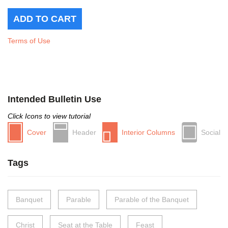
Terms of Use
Intended Bulletin Use
Click Icons to view tutorial
Cover
Header
Interior Columns
Social
Tags
Banquet
Parable
Parable of the Banquet
Christ
Seat at the Table
Feast