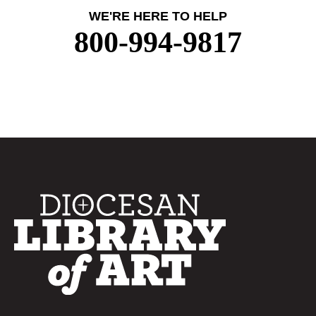
WE'RE HERE TO HELP
800-994-9817