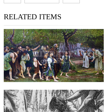
RELATED ITEMS