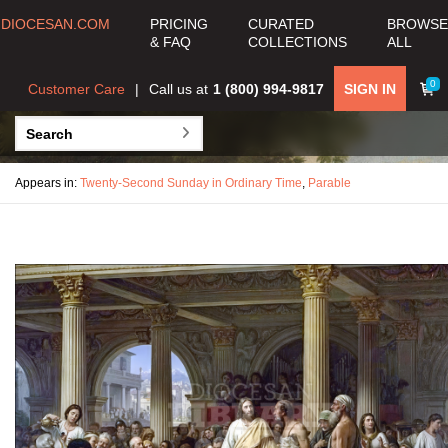
DIOCESAN.COM
PRICING
CURATED
BROWSE
& FAQ
COLLECTIONS
ALL
0
Customer Care
Call us at
1 (800) 994-9817
SIGN IN
Appears in:
Twenty-Second Sunday in Ordinary Time
,
Parable