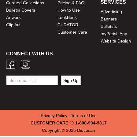
SERVICES
Curated Collections
Pricing & FAQ
Bulletin Covers
How to Use
Advertising
Artwork
LookBook
Banners
Clip Art
CURATOR
Bulletins
Customer Care
myParish App
Website Design
CONNECT WITH US
Privacy Policy
|
Terms of Use
CUSTOMER CARE
1-800-994-9817
Copyright © 2026
Diocesan