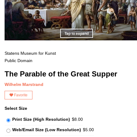
Tap to expand
Statens Museum for Kunst
Public Domain
The Parable of the Great Supper
Wilhelm Marstrand
Favorite
Select Size
Print Size (High Resolution)
$8.00
Web/Email Size (Low Resolution)
$5.00