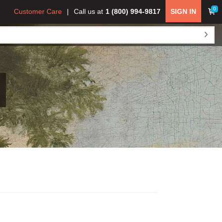
0
Customer Care
Call us at
1 (800) 994-9817
SIGN IN