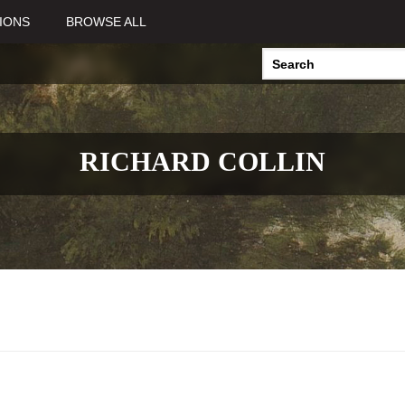
IONS
BROWSE ALL
RICHARD COLLIN