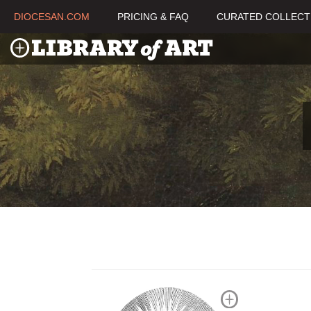
DIOCESAN.COM
PRICING & FAQ
CURATED COLLECT