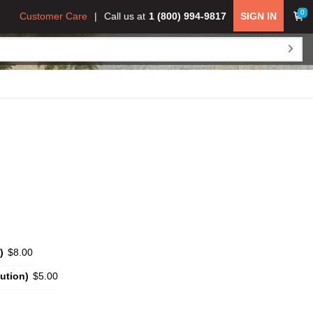
0
Customer Care
Call us at
1 (800) 994-9817
SIGN IN
)
$8.00
ution)
$5.00