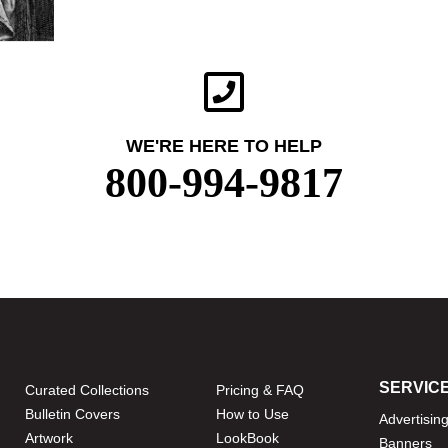
WE'RE HERE TO HELP
800-994-9817
SERVIC
Curated Collections
Pricing & FAQ
Bulletin Covers
How to Use
Advertisin
Artwork
LookBook
Banners