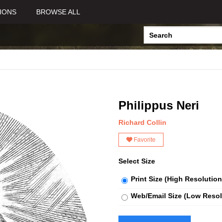
IONS
BROWSE ALL
Philippus Neri
Richard Collin
Favorite
Select Size
Print Size (High Resolution
Web/Email Size (Low Resol