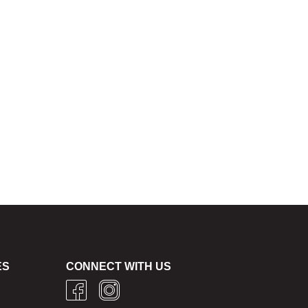
ES
CONNECT WITH US
g