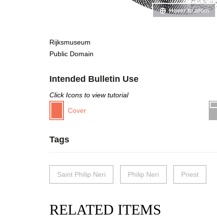
Hover to zoom
Rijksmuseum
Public Domain
Intended Bulletin Use
Click Icons to view tutorial
Cover
Tags
Saint Philip Neri
Philip Neri
Priest
RELATED ITEMS