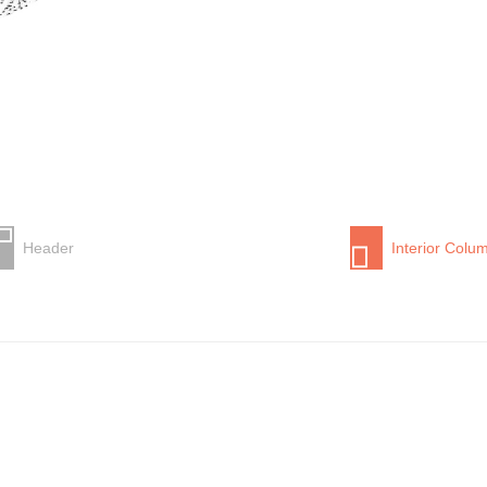
Header
Interior Colu