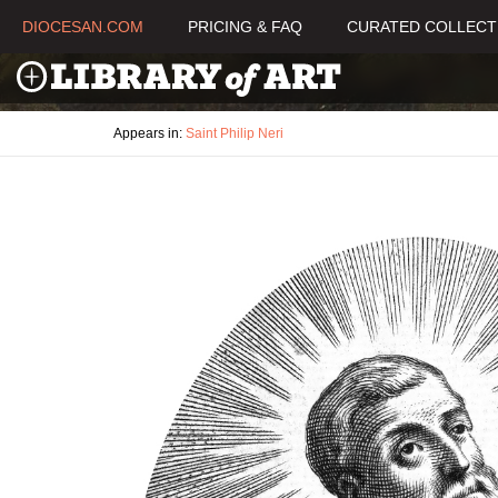
DIOCESAN.COM
PRICING & FAQ
CURATED COLLECT
Appears in:
Saint Philip Neri