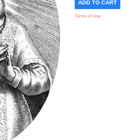
Terms of Use