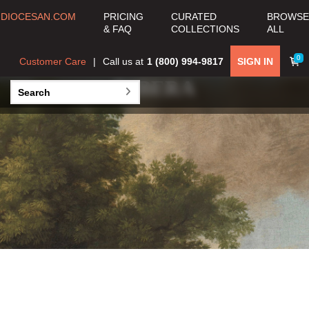
DIOCESAN.COM
PRICING
CURATED
BROWSE
& FAQ
COLLECTIONS
ALL
0
Customer Care
Call us at
1 (800) 994-9817
SIGN IN
JUSEPE DE
RIBERA