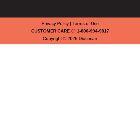
Privacy Policy
|
Terms of Use
CUSTOMER CARE
1-800-994-9817
Copyright © 2026
Diocesan