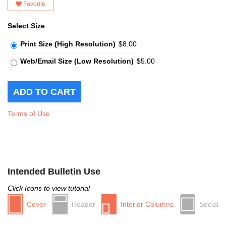
Favorite
Select Size
Print Size (High Resolution)
$8.00
Web/Email Size (Low Resolution)
$5.00
Terms of Use
Intended Bulletin Use
Click Icons to view tutorial
Cover
Header
Interior Columns
Social