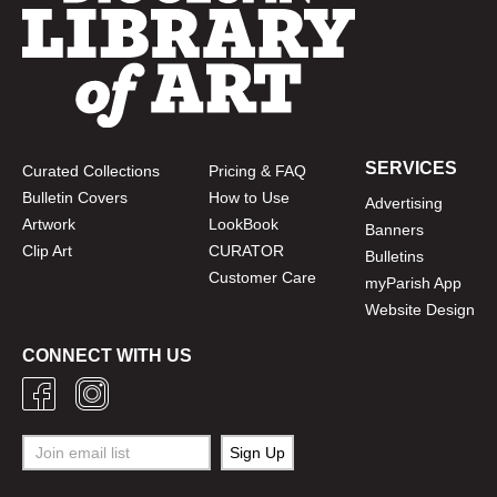
SERVICES
Curated Collections
Pricing & FAQ
Bulletin Covers
How to Use
Advertising
Artwork
LookBook
Banners
Clip Art
CURATOR
Bulletins
Customer Care
myParish App
Website Design
CONNECT WITH US