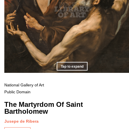
Tap to expand
National Gallery of Art
Public Domain
The Martyrdom Of Saint
Bartholomew
Jusepe de Ribera