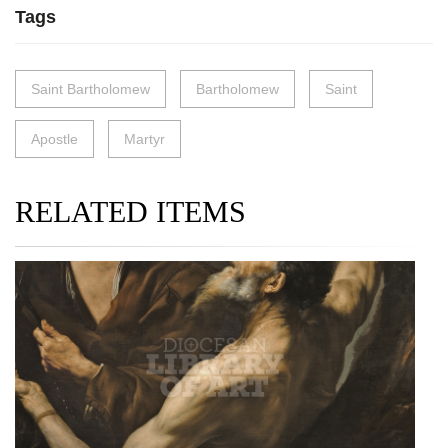
Tags
Saint Bartholomew
Bartholomew
Saint
Apostle
Martyr
RELATED ITEMS