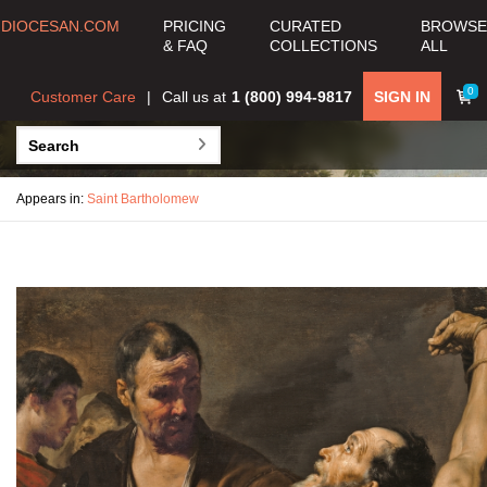
DIOCESAN.COM
PRICING
CURATED
BROWSE
& FAQ
COLLECTIONS
ALL
0
Customer Care
Call us at
1 (800) 994-9817
SIGN IN
Appears in:
Saint Bartholomew