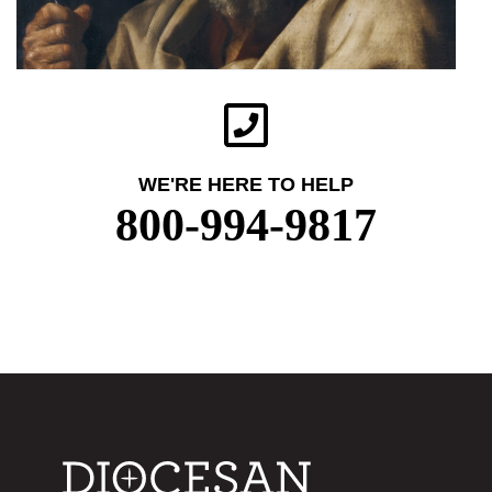
WE'RE HERE TO HELP
800-994-9817