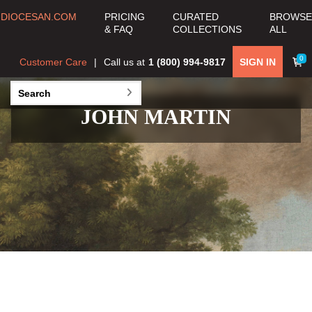
DIOCESAN.COM
PRICING
CURATED
BROWSE
& FAQ
COLLECTIONS
ALL
0
Customer Care
Call us at
1 (800) 994-9817
SIGN IN
JOHN MARTIN