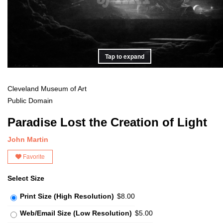
Tap to expand
Cleveland Museum of Art
Public Domain
Paradise Lost the Creation of Light
John Martin
Favorite
Select Size
Print Size (High Resolution)
$8.00
Web/Email Size (Low Resolution)
$5.00