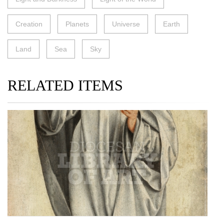
Creation
Planets
Universe
Earth
Land
Sea
Sky
RELATED ITEMS