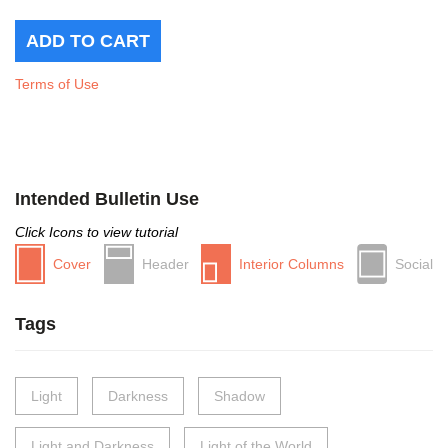
Terms of Use
Intended Bulletin Use
Click Icons to view tutorial
Cover
Header
Interior Columns
Social
Tags
Light
Darkness
Shadow
Light and Darkness
Light of the World