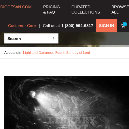
DIOCESAN.COM
PRICING
CURATED
BROWSE
& FAQ
COLLECTIONS
ALL
0
Customer Care
Call us at
1 (800) 994-9817
SIGN IN
Appears in:
Light and Darkness
,
Fourth Sunday of Lent