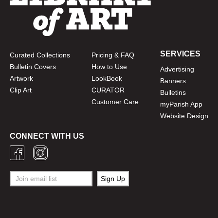
SERVICES
Curated Collections
Pricing & FAQ
Bulletin Covers
How to Use
Advertising
Artwork
LookBook
Banners
Clip Art
CURATOR
Bulletins
Customer Care
myParish App
Website Design
CONNECT WITH US