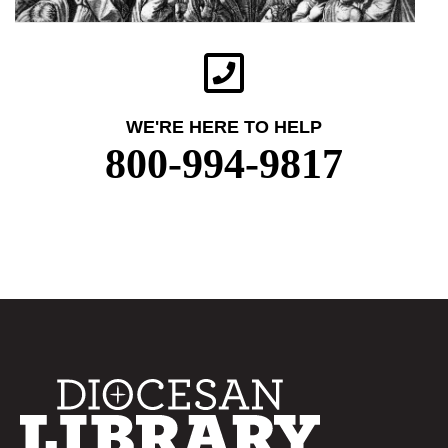
WE'RE HERE TO HELP
800-994-9817