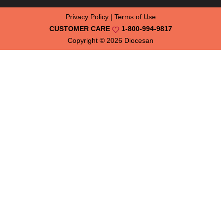
Privacy Policy
|
Terms of Use
CUSTOMER CARE
1-800-994-9817
Copyright © 2026
Diocesan