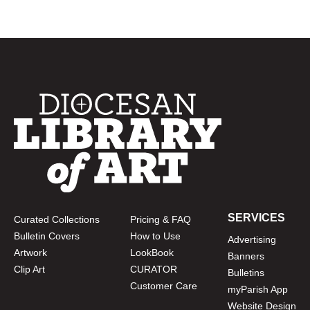
SERVICES
Curated Collections
Pricing & FAQ
Bulletin Covers
How to Use
Advertising
Artwork
LookBook
Banners
Clip Art
CURATOR
Bulletins
Customer Care
myParish App
Website Design