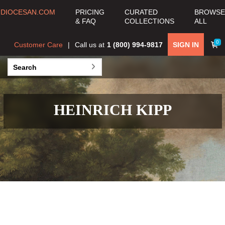
DIOCESAN.COM
PRICING
CURATED
BROWSE
& FAQ
COLLECTIONS
ALL
0
Customer Care
Call us at
1 (800) 994-9817
SIGN IN
HEINRICH KIPP