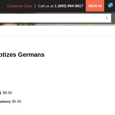
0
Customer Care
Call us at
1 (800) 994-9817
SIGN IN
aptizes Germans
)
$8.00
ution)
$5.00