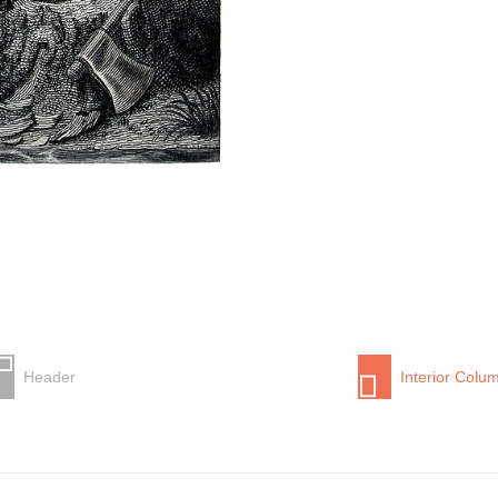
Header
Interior Colu