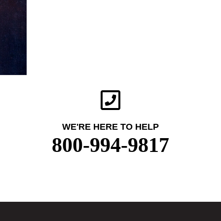
WE'RE HERE TO HELP
800-994-9817