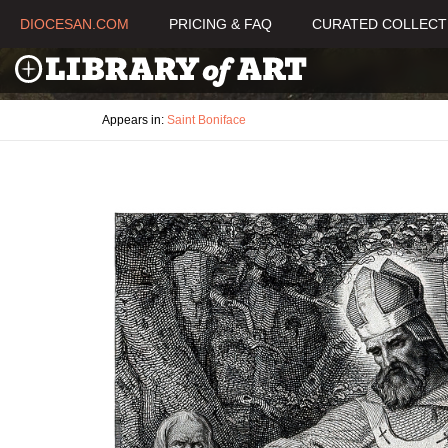
DIOCESAN.COM
PRICING & FAQ
CURATED COLLECT
Appears in:
Saint Boniface