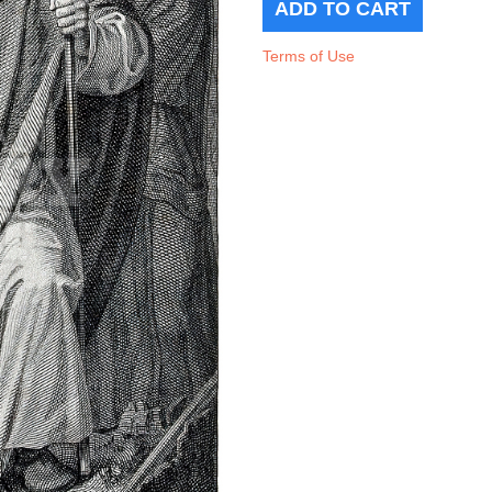
Terms of Use