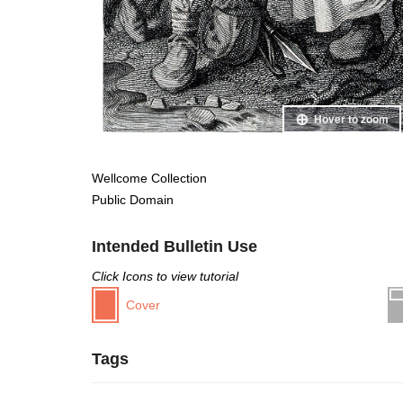
Hover to zoom
Wellcome Collection
Public Domain
Intended Bulletin Use
Click Icons to view tutorial
Cover
Tags