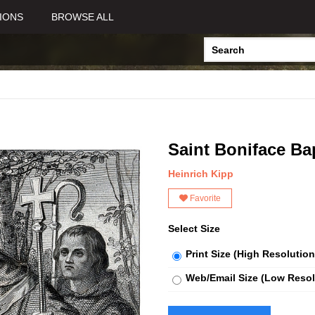
IONS
BROWSE ALL
Saint Boniface B
Heinrich Kipp
Favorite
Select Size
Print Size (High Resolution
Web/Email Size (Low Resol