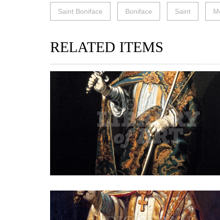
Saint Boniface
Boniface
Saint
M
RELATED ITEMS