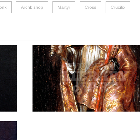
onk
Archbishop
Martyr
Cross
Crucifix