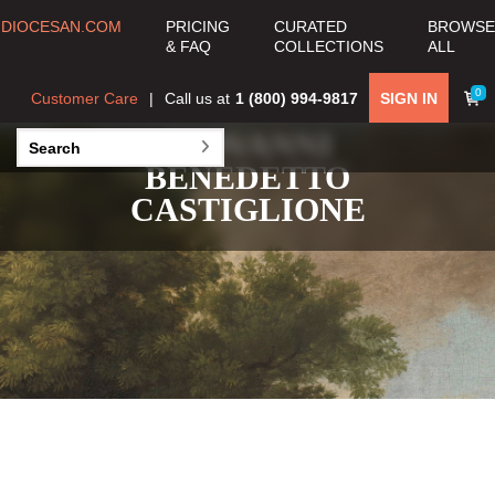
DIOCESAN.COM
PRICING
CURATED
BROWSE
& FAQ
COLLECTIONS
ALL
0
Customer Care
Call us at
1 (800) 994-9817
SIGN IN
GIOVANNI
BENEDETTO
CASTIGLIONE