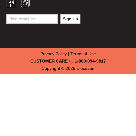
Privacy Policy
|
Terms of Use
CUSTOMER CARE
1-800-994-9817
Copyright © 2026
Diocesan