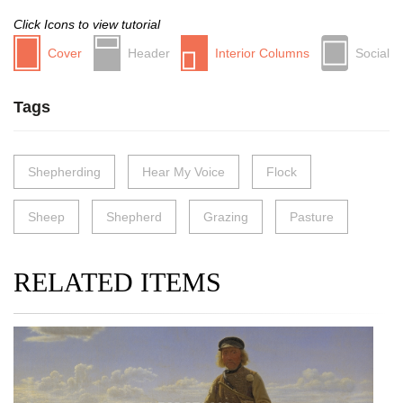
Click Icons to view tutorial
Cover
Header
Interior Columns
Social
Tags
Shepherding
Hear My Voice
Flock
Sheep
Shepherd
Grazing
Pasture
RELATED ITEMS