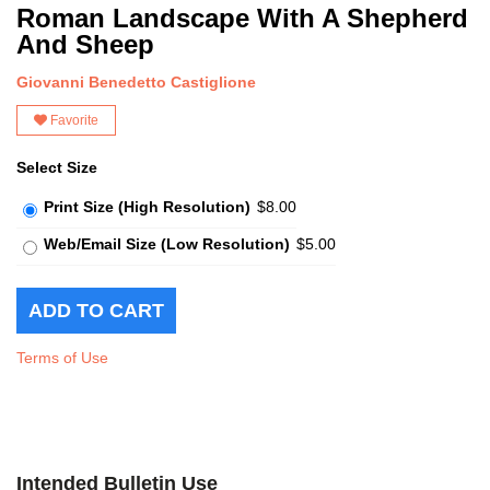
Roman Landscape With A Shepherd
And Sheep
Giovanni Benedetto Castiglione
Favorite
Select Size
Print Size (High Resolution)
$8.00
Web/Email Size (Low Resolution)
$5.00
Terms of Use
Intended Bulletin Use