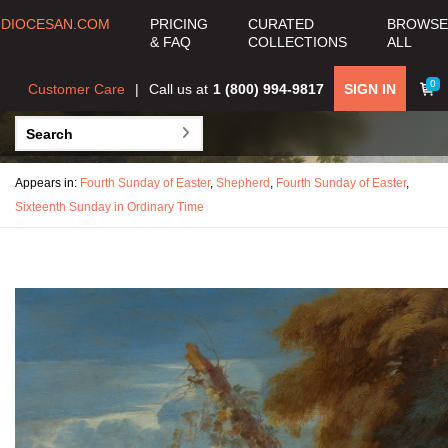
DIOCESAN.COM
PRICING
CURATED
BROWSE
& FAQ
COLLECTIONS
ALL
0
Customer Care
Call us at
1 (800) 994-9817
SIGN IN
Appears in:
Fourth Sunday of Easter
,
Shepherd
,
Fourth Sunday of Easter
,
Sixteenth Sunday in Ordinary Time