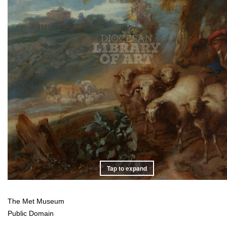
Tap to expand
The Met Museum
Public Domain