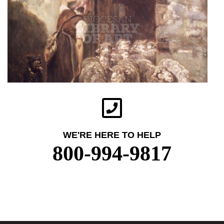
WE'RE HERE TO HELP
800-994-9817