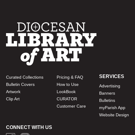
SERVICES
Curated Collections
Pricing & FAQ
Bulletin Covers
How to Use
Advertising
Artwork
LookBook
Banners
Clip Art
CURATOR
Bulletins
Customer Care
myParish App
Website Design
CONNECT WITH US