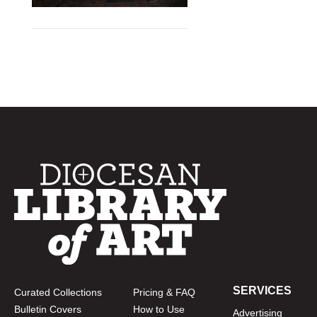
SERVICES
Curated Collections
Pricing & FAQ
Bulletin Covers
How to Use
Advertising