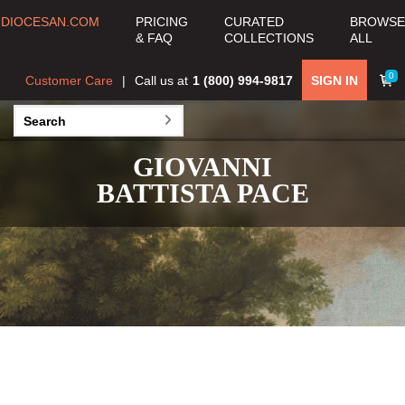
DIOCESAN.COM
PRICING
CURATED
BROWSE
& FAQ
COLLECTIONS
ALL
0
Customer Care
Call us at
1 (800) 994-9817
SIGN IN
GIOVANNI
BATTISTA PACE