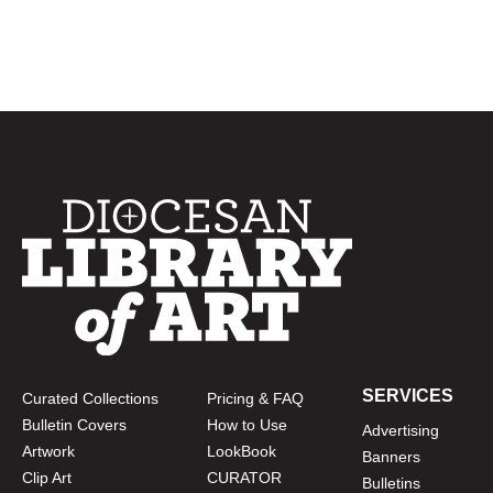
SERVICES
Curated Collections
Pricing & FAQ
Bulletin Covers
How to Use
Advertising
Artwork
LookBook
Banners
Clip Art
CURATOR
Bulletins