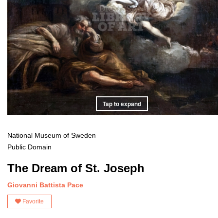
Tap to expand
National Museum of Sweden
Public Domain
The Dream of St. Joseph
Giovanni Battista Pace
Favorite