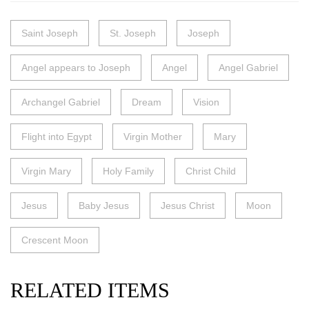
Saint Joseph
St. Joseph
Joseph
Angel appears to Joseph
Angel
Angel Gabriel
Archangel Gabriel
Dream
Vision
Flight into Egypt
Virgin Mother
Mary
Virgin Mary
Holy Family
Christ Child
Jesus
Baby Jesus
Jesus Christ
Moon
Crescent Moon
RELATED ITEMS