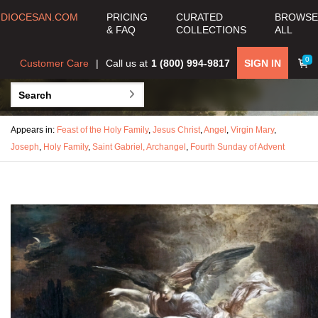
DIOCESAN.COM
PRICING
CURATED
BROWSE
& FAQ
COLLECTIONS
ALL
0
Customer Care
Call us at
1 (800) 994-9817
SIGN IN
Appears in:
Feast of the Holy Family
,
Jesus Christ
,
Angel
,
Virgin Mary
,
Joseph
,
Holy Family
,
Saint Gabriel, Archangel
,
Fourth Sunday of Advent