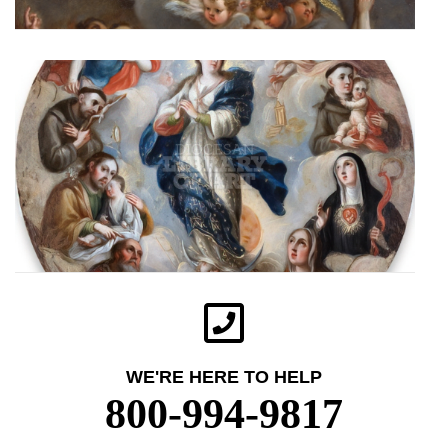
WE'RE HERE TO HELP
800-994-9817