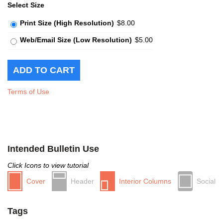
Select Size
Print Size (High Resolution)
$8.00
Web/Email Size (Low Resolution)
$5.00
Terms of Use
Intended Bulletin Use
Click Icons to view tutorial
Cover
Header
Interior Columns
Social
Tags