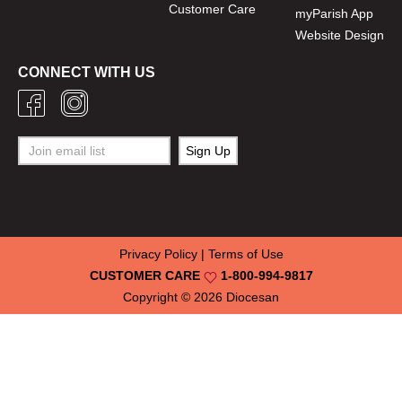
Customer Care
myParish App
Website Design
CONNECT WITH US
Privacy Policy
|
Terms of Use
CUSTOMER CARE
1-800-994-9817
Copyright © 2026
Diocesan