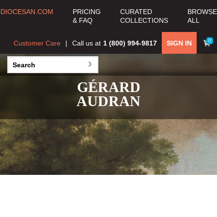
DIOCESAN.COM
PRICING
CURATED
BROWSE
& FAQ
COLLECTIONS
ALL
0
Customer Care
Call us at
1 (800) 994-9817
SIGN IN
GÉRARD
AUDRAN