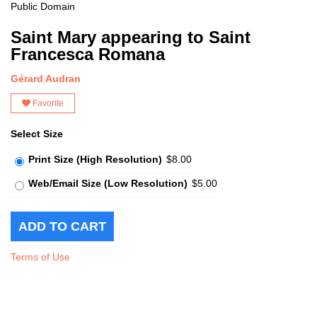
Public Domain
Saint Mary appearing to Saint
Francesca Romana
Gérard Audran
Favorite
Select Size
Print Size (High Resolution)
$8.00
Web/Email Size (Low Resolution)
$5.00
Terms of Use