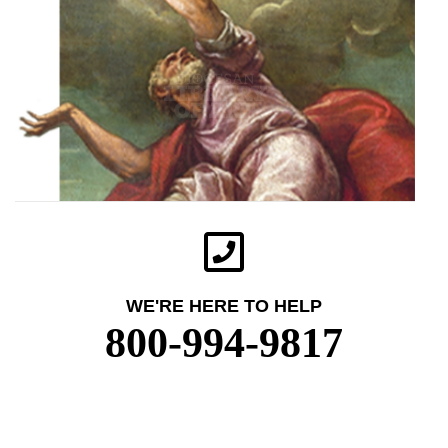
WE'RE HERE TO HELP
800-994-9817