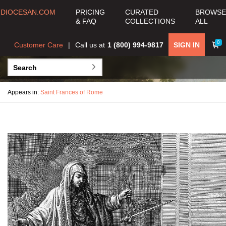
DIOCESAN.COM
PRICING
CURATED
BROWSE
& FAQ
COLLECTIONS
ALL
0
Customer Care
Call us at
1 (800) 994-9817
SIGN IN
Appears in:
Saint Frances of Rome