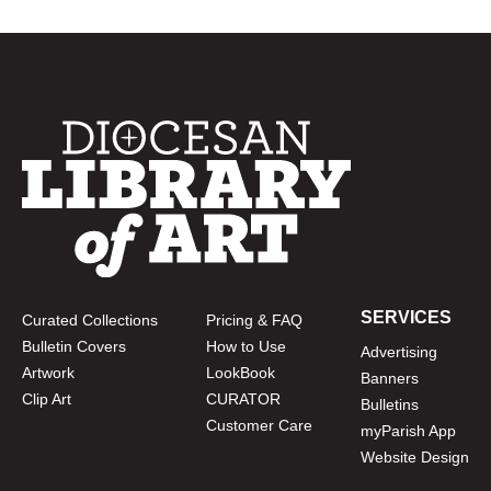
SERVICES
Curated Collections
Pricing & FAQ
Bulletin Covers
How to Use
Advertising
Artwork
LookBook
Banners
Clip Art
CURATOR
Bulletins
Customer Care
myParish App
Website Design