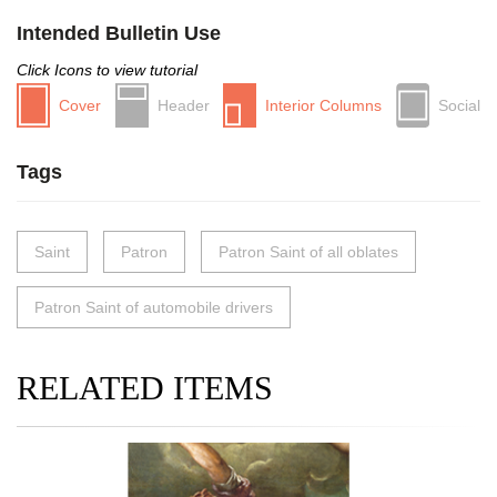
Intended Bulletin Use
Click Icons to view tutorial
Cover
Header
Interior Columns
Social
Tags
Saint
Patron
Patron Saint of all oblates
Patron Saint of automobile drivers
RELATED ITEMS