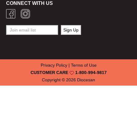
CONNECT WITH US
Privacy Policy
|
Terms of Use
CUSTOMER CARE
1-800-994-9817
Copyright © 2026
Diocesan