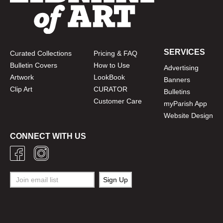
SERVICES
Curated Collections
Pricing & FAQ
Bulletin Covers
How to Use
Advertising
Artwork
LookBook
Banners
Clip Art
CURATOR
Bulletins
Customer Care
myParish App
Website Design
CONNECT WITH US