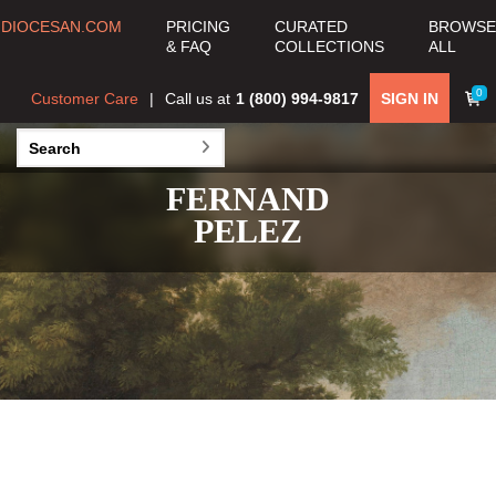
DIOCESAN.COM
PRICING
CURATED
BROWSE
& FAQ
COLLECTIONS
ALL
0
Customer Care
Call us at
1 (800) 994-9817
SIGN IN
FERNAND
PELEZ