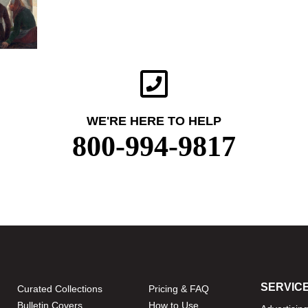
WE'RE HERE TO HELP
800-994-9817
SERVIC
Curated Collections
Pricing & FAQ
Bulletin Covers
How to Use