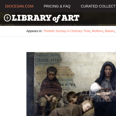
DIOCESAN.COM
PRICING & FAQ
CURATED COLLECT
Appears in:
Thirtieth Sunday in Ordinary Time
,
Mothers
,
Babies