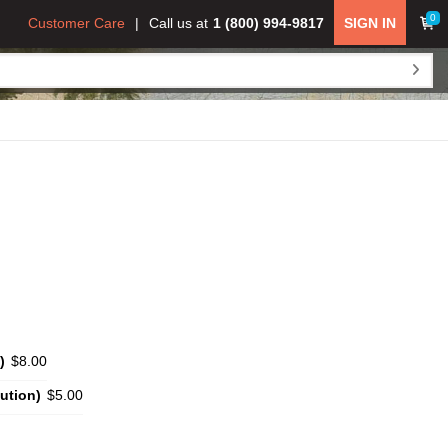
0
Customer Care
Call us at
1 (800) 994-9817
SIGN IN
)
$8.00
ution)
$5.00