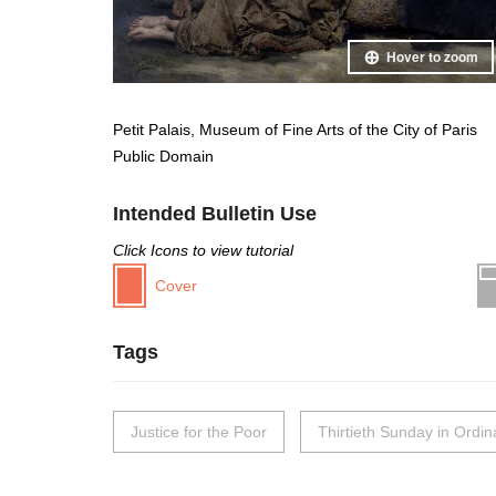
Hover to zoom
Petit Palais, Museum of Fine Arts of the City of Paris
Public Domain
Intended Bulletin Use
Click Icons to view tutorial
Cover
Tags
Justice for the Poor
Thirtieth Sunday in Ordi