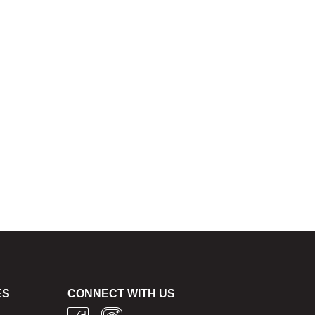
ES
CONNECT WITH US