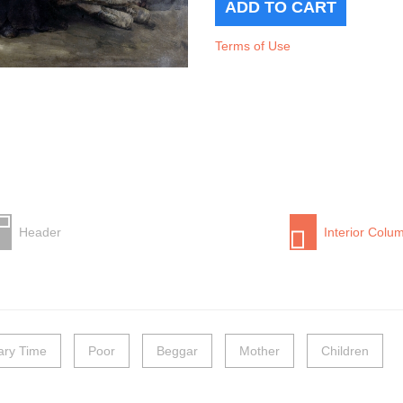
Terms of Use
Header
Interior Colu
nary Time
Poor
Beggar
Mother
Children