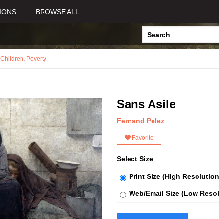
IONS
BROWSE ALL
,
Children
,
Poverty
Sans Asile
Fernand Pelez
Favorite
Select Size
Print Size (High Resolution
Web/Email Size (Low Resol