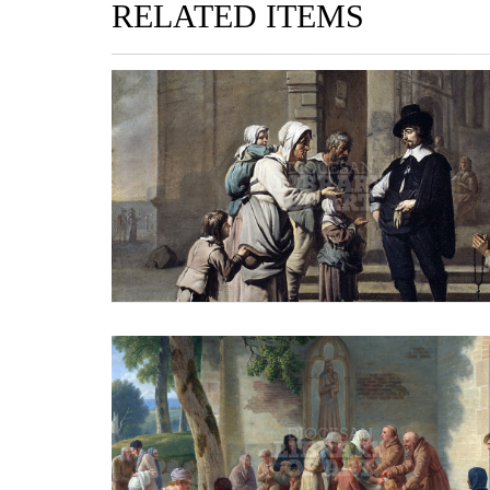
RELATED ITEMS