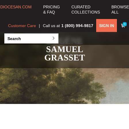
DIOCESAN.COM
PRICING
CURATED
BROWSE
& FAQ
COLLECTIONS
ALL
0
Customer Care
Call us at
1 (800) 994-9817
SIGN IN
EUGÈNE
SAMUEL
GRASSET