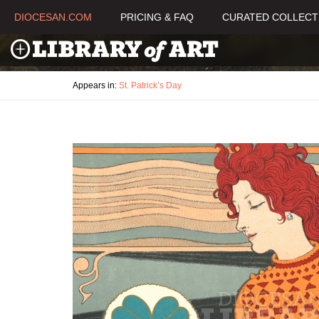
DIOCESAN.COM
PRICING & FAQ
CURATED COLLECT
Appears in:
St. Patrick’s Day