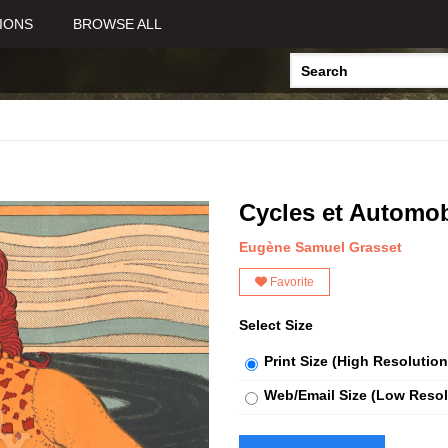
IONS
BROWSE ALL
Cycles et Automob
Eugène Samuel Grasset
Favorite
Select Size
Print Size (High Resolution
Web/Email Size (Low Resol