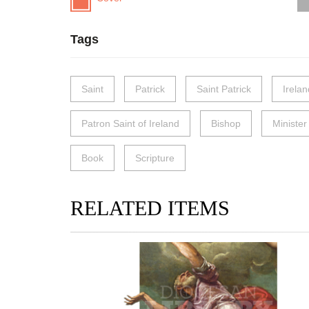
Tags
Saint
Patrick
Saint Patrick
Irelan
Patron Saint of Ireland
Bishop
Minister
Book
Scripture
RELATED ITEMS