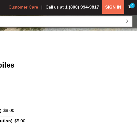
0
Customer Care
Call us at
1 (800) 994-9817
SIGN IN
iles
)
$8.00
ution)
$5.00