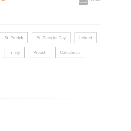
St. Patrick
St. Patricks Day
Ireland
Trinity
Preach
Catechesis