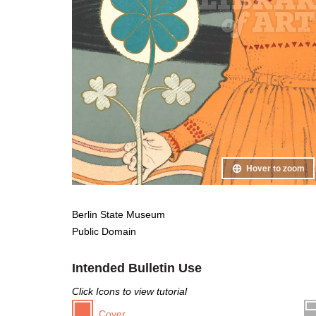
Hover to zoom
Berlin State Museum
Public Domain
Intended Bulletin Use
Click Icons to view tutorial
Cover