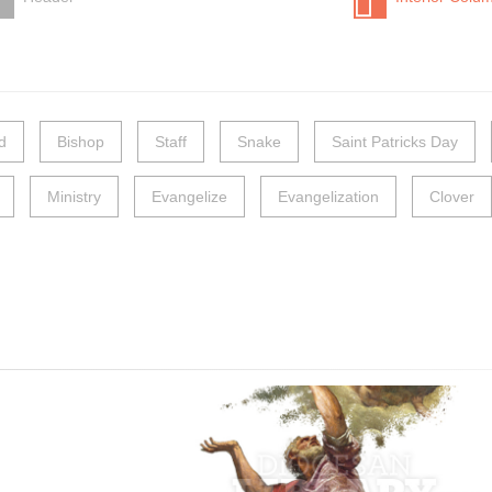
d
Bishop
Staff
Snake
Saint Patricks Day
Ministry
Evangelize
Evangelization
Clover