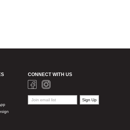
ES
CONNECT WITH US
g
App
esign