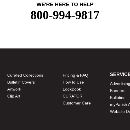
WE'RE HERE TO HELP
800-994-9817
SERVIC
Curated Collections
Pricing & FAQ
Bulletin Covers
How to Use
Advertisin
Artwork
LookBook
Banners
Clip Art
CURATOR
Bulletins
Customer Care
myParish 
Website D