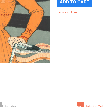
Terms of Use
Header
Interior Colu