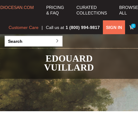
DIOCESAN.COM
PRICING
CURATED
BROWSE
& FAQ
COLLECTIONS
ALL
0
Customer Care
Call us at
1 (800) 994-9817
SIGN IN
EDOUARD
VUILLARD