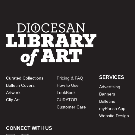
SERVICES
Curated Collections
Pricing & FAQ
Bulletin Covers
How to Use
Advertising
Artwork
LookBook
Banners
Clip Art
CURATOR
Bulletins
Customer Care
myParish App
Website Design
CONNECT WITH US