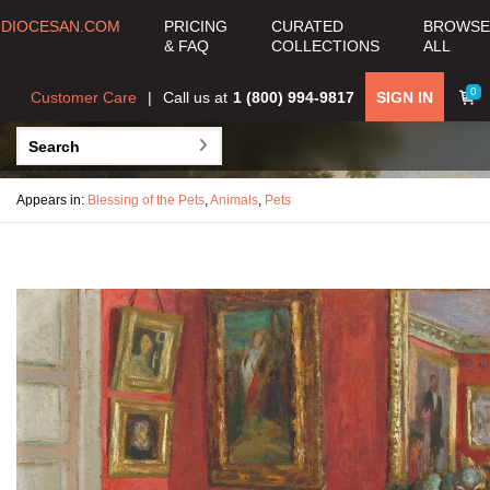
DIOCESAN.COM
PRICING
CURATED
BROWSE
& FAQ
COLLECTIONS
ALL
0
Customer Care
Call us at
1 (800) 994-9817
SIGN IN
Appears in:
Blessing of the Pets
,
Animals
,
Pets