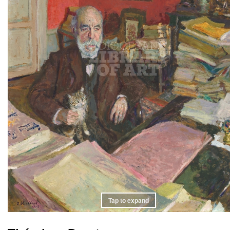
Tap to expand