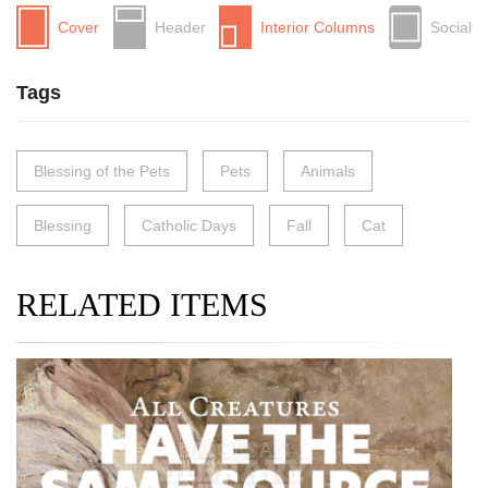
Cover
Header
Interior Columns
Social
Tags
Blessing of the Pets
Pets
Animals
Blessing
Catholic Days
Fall
Cat
RELATED ITEMS