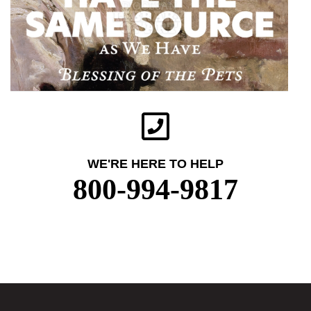
WE'RE HERE TO HELP
800-994-9817