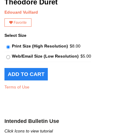
Théodore Duret
Edouard Vuillard
Favorite
Select Size
Print Size (High Resolution)
$8.00
Web/Email Size (Low Resolution)
$5.00
Terms of Use
Intended Bulletin Use
Click Icons to view tutorial