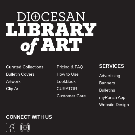
SERVICES
Curated Collections
Pricing & FAQ
Bulletin Covers
How to Use
Advertising
Artwork
LookBook
Banners
Clip Art
CURATOR
Bulletins
Customer Care
myParish App
Website Design
CONNECT WITH US