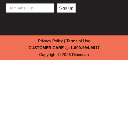
Privacy Policy
|
Terms of Use
CUSTOMER CARE
1-800-994-9817
Copyright © 2026
Diocesan