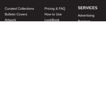
SERVICES
Curated Collections
Pricing & FAQ
Bulletin Covers
How to Use
Advertising
Artwork
LookBook
Banners
Clip Art
CURATOR
Bulletins
Customer Care
myParish App
Website Design
CONNECT WITH US
Privacy Policy
|
Terms of Use
CUSTOMER CARE
1-800-994-9817