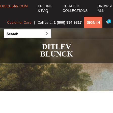
DIOCESAN.COM
PRICING
CURATED
BROWSE
& FAQ
COLLECTIONS
ALL
0
Customer Care
Call us at
1 (800) 994-9817
SIGN IN
DITLEV
BLUNCK