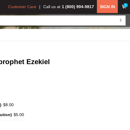
0
Customer Care
Call us at
1 (800) 994-9817
SIGN IN
prophet Ezekiel
)
$8.00
ution)
$5.00