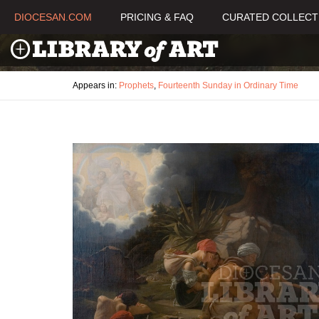
DIOCESAN.COM
PRICING & FAQ
CURATED COLLECT
Appears in:
Prophets
,
Fourteenth Sunday in Ordinary Time