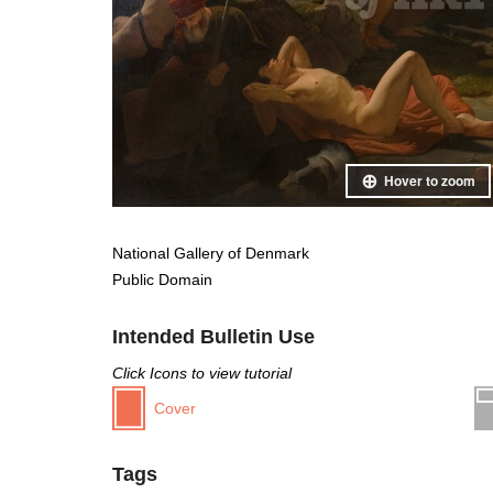
Hover to zoom
National Gallery of Denmark
Public Domain
Intended Bulletin Use
Click Icons to view tutorial
Cover
Tags