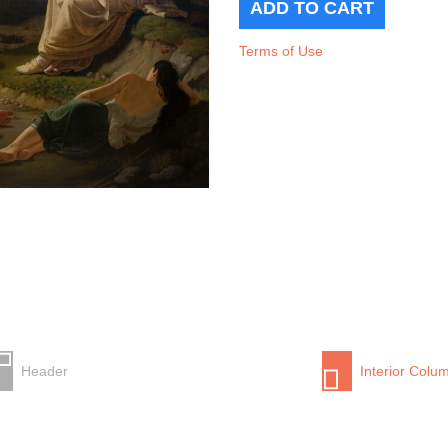
Terms of Use
Header
Interior Colu