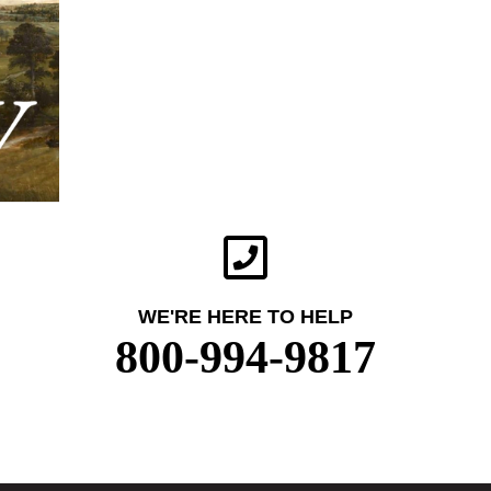
WE'RE HERE TO HELP
800-994-9817