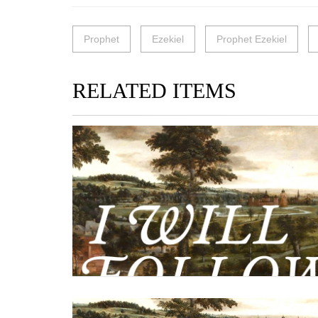
Prophet
Ezekiel
Prophet Ezekiel
RELATED ITEMS