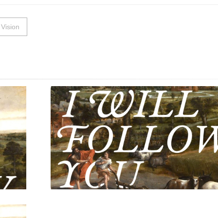
Vision