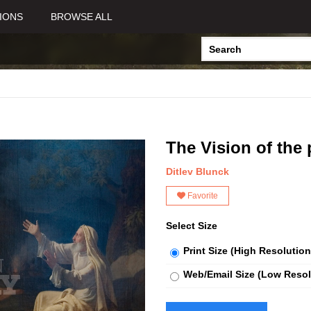
IONS
BROWSE ALL
The Vision of the 
Ditlev Blunck
Favorite
Select Size
Print Size (High Resolution
Web/Email Size (Low Resol