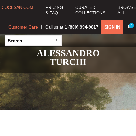
DIOCESAN.COM
PRICING
CURATED
BROWSE
& FAQ
COLLECTIONS
ALL
0
Customer Care
Call us at
1 (800) 994-9817
SIGN IN
ALESSANDRO
TURCHI