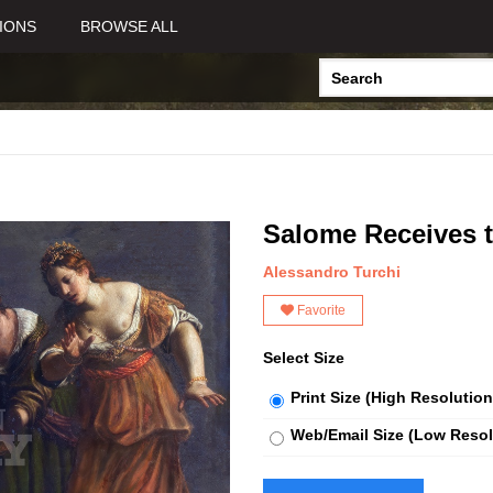
IONS
BROWSE ALL
Salome Receives t
Alessandro Turchi
Favorite
Select Size
Print Size (High Resolution
Web/Email Size (Low Resol