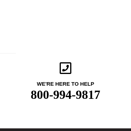
WE'RE HERE TO HELP
800-994-9817