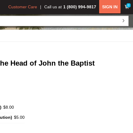
0
Customer Care
Call us at
1 (800) 994-9817
SIGN IN
he Head of John the Baptist
)
$8.00
ution)
$5.00