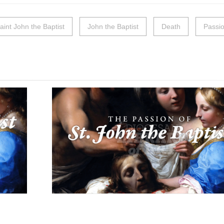
aint John the Baptist
John the Baptist
Death
Passi