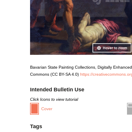
Hover to zoom
Bavarian State Painting Collections, Digitally Enhanced,
Commons (CC BY-SA 4.0)
https://creativecommons.org
Intended Bulletin Use
Click Icons to view tutorial
Cover
Tags