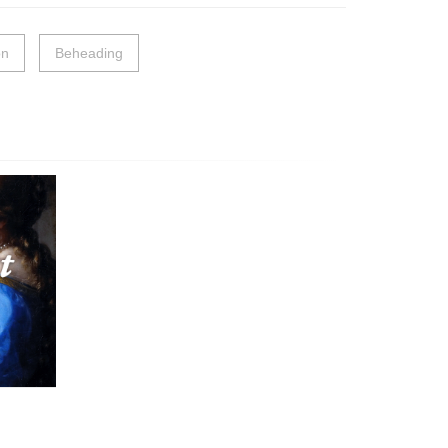
on
Beheading