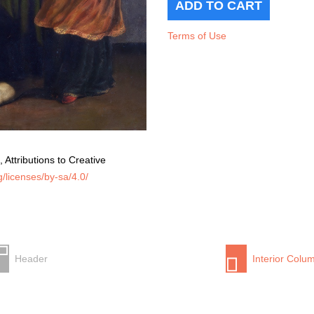
Terms of Use
 Attributions to Creative
/licenses/by-sa/4.0/
Header
Interior Colu