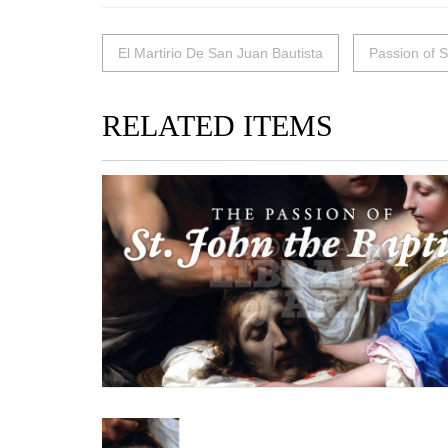
El Martirio De San Juan Bautista
Passion of S
RELATED ITEMS