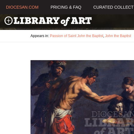
DIOCESAN.COM
PRICING & FAQ
CURATED COLLECT
Appears in:
Passion of Saint John the Baptist
,
John the Baptist