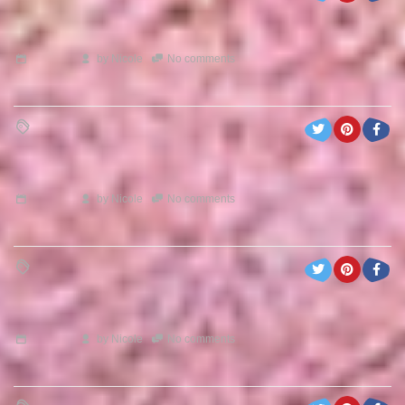
by
Nicole
No comments
by
Nicole
No comments
by
Nicole
No comments