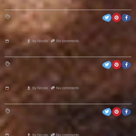
by
Nicole
No comments
by
Nicole
No comments
by
Nicole
No comments