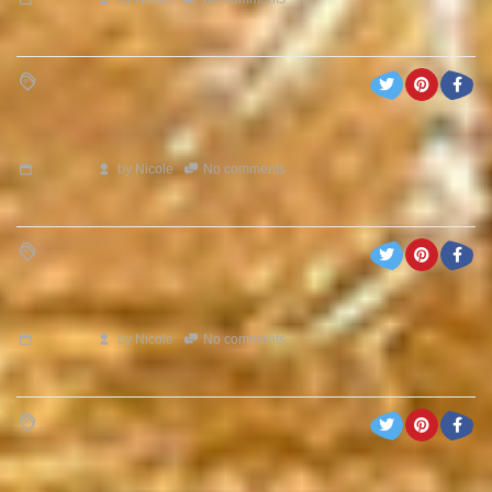
by
Nicole
No comments
by
Nicole
No comments