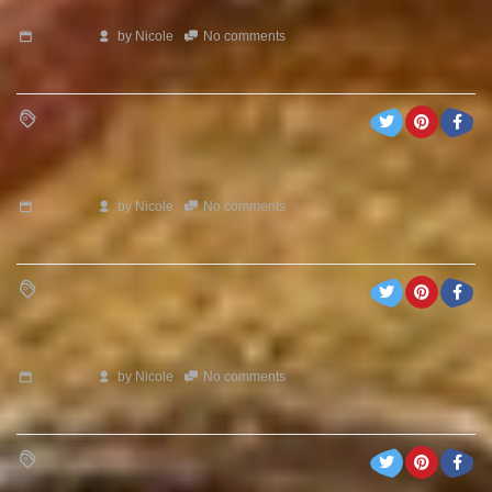
by
Nicole
No comments
by
Nicole
No comments
by
Nicole
No comments