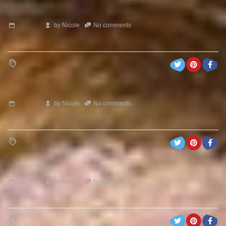
by
Nicole
No comments
by
Nicole
No comments
by
Nicole
No comments