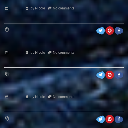
by
Nicole
No comments
by
Nicole
No comments
by
Nicole
No comments