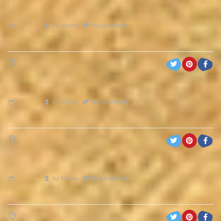
by
Nicole
No comments
by
Nicole
No comments
by
Nicole
No comments