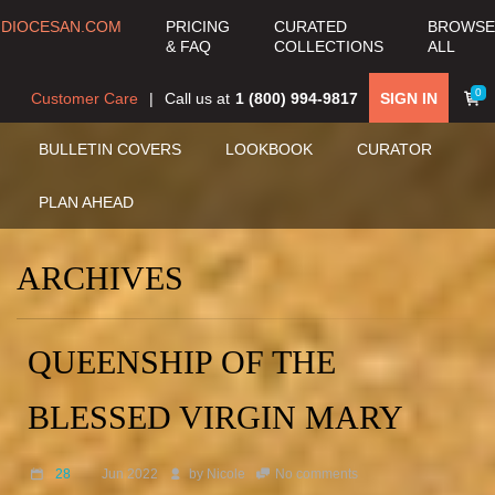
DIOCESAN.COM
PRICING
CURATED
BROWSE
& FAQ
COLLECTIONS
ALL
0
Customer Care
Call us at
1 (800) 994-9817
SIGN IN
BULLETIN COVERS
LOOKBOOK
CURATOR
PLAN AHEAD
ARCHIVES
QUEENSHIP OF THE
BLESSED VIRGIN MARY
28
Jun 2022
by
Nicole
No comments