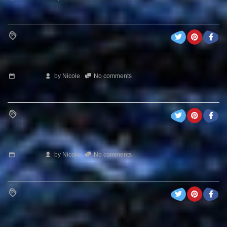
by
Nicole
No comments
by
Nicole
No comments