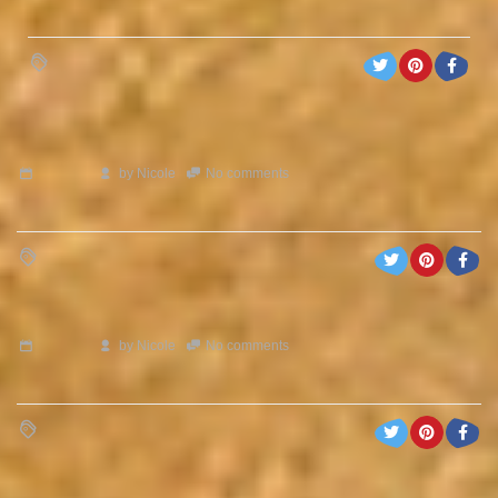
by
Nicole
No comments
by
Nicole
No comments