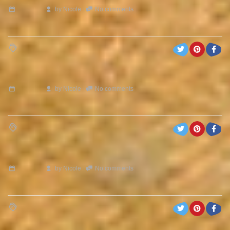
by
Nicole
No comments
by
Nicole
No comments
by
Nicole
No comments