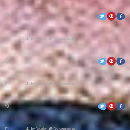
by
Nicole
No comments
by
Nicole
No comments
by
Nicole
No comments