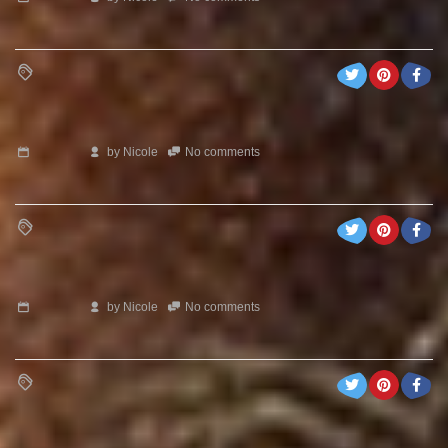
by
Nicole
No comments
by
Nicole
No comments