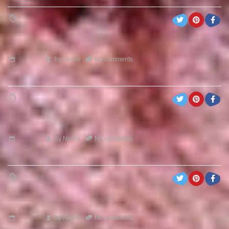
by
Nicole
No comments
by
Nicole
No comments
by
Nicole
No comments