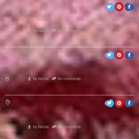
by
Nicole
No comments
by
Nicole
No comments
by
Nicole
No comments