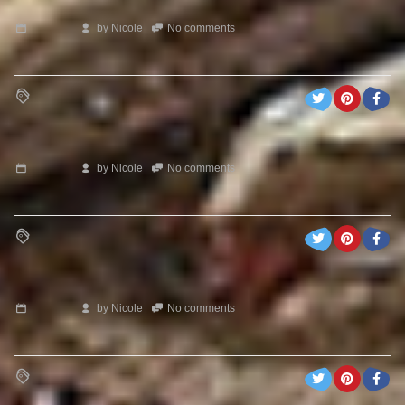
by
Nicole
No comments
by
Nicole
No comments
by
Nicole
No comments