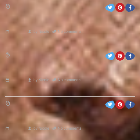
by
Nicole
No comments
by
Nicole
No comments
by
Nicole
No comments