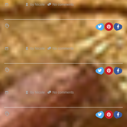
by
Nicole
No comments
by
Nicole
No comments
by
Nicole
No comments