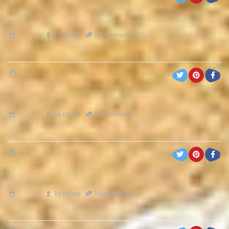
by
Nicole
No comments
by
Nicole
No comments
by
Nicole
No comments