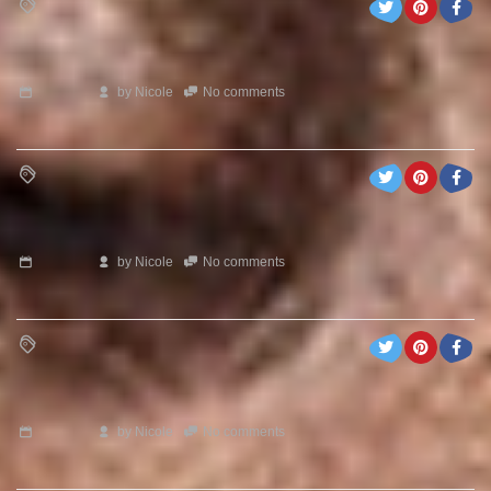
by
Nicole
No comments
by
Nicole
No comments
by
Nicole
No comments