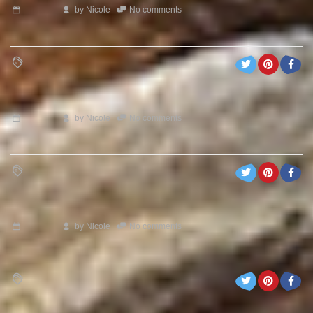
by
Nicole
No comments
by
Nicole
No comments
by
Nicole
No comments