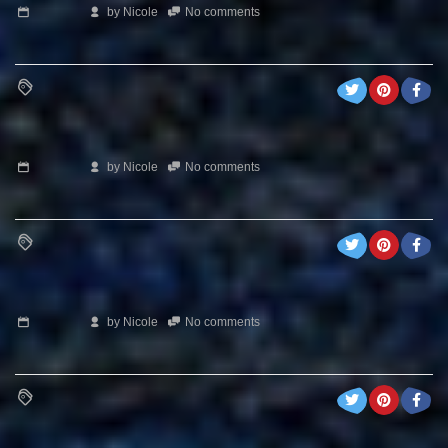
by
Nicole
No comments
by
Nicole
No comments
by
Nicole
No comments