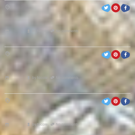
by
Nicole
No comments
by
Nicole
No comments
by
Nicole
No comments