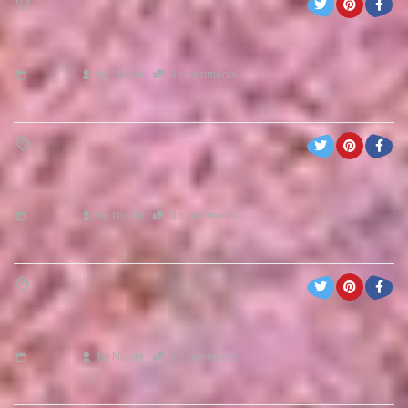
by
Nicole
No comments
by
Nicole
No comments
by
Nicole
No comments