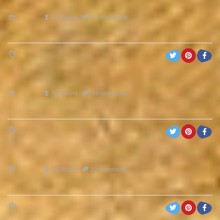
by
Nicole
No comments
by
Nicole
No comments
by
Nicole
No comments