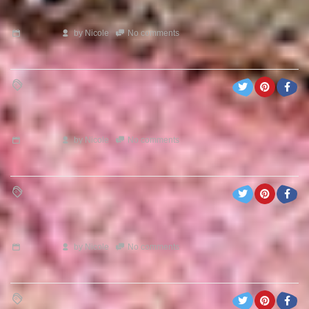
by
Nicole
No comments
by
Nicole
No comments
by
Nicole
No comments