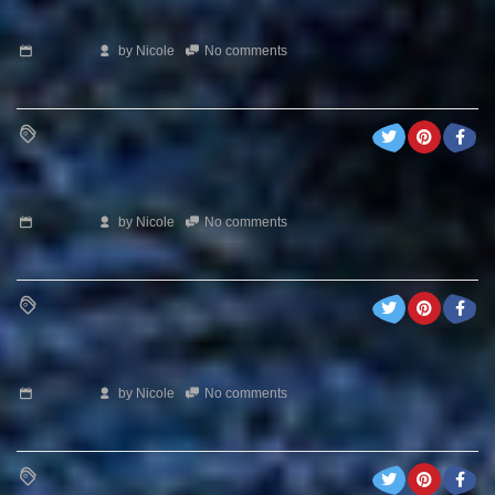
by
Nicole
No comments
by
Nicole
No comments
by
Nicole
No comments