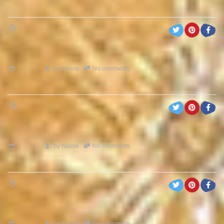
by
Nicole
No comments
by
Nicole
No comments
by
Nicole
No comments