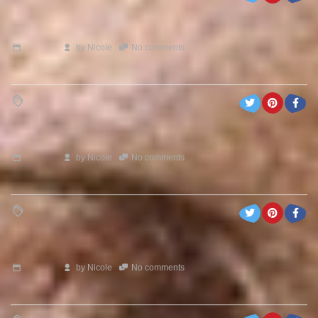
by
Nicole
No comments
by
Nicole
No comments
by
Nicole
No comments