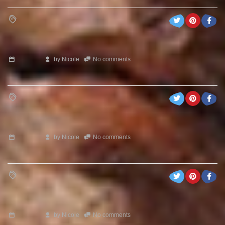
by
Nicole
No comments
by
Nicole
No comments
by
Nicole
No comments