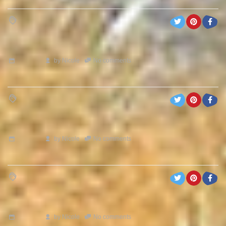
by
Nicole
No comments
by
Nicole
No comments
by
Nicole
No comments