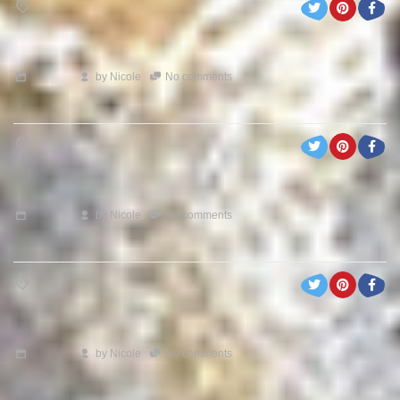
by
Nicole
No comments
by
Nicole
No comments
by
Nicole
No comments