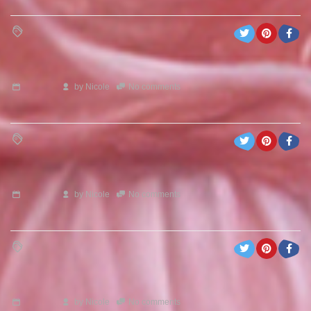
by
Nicole
No comments
by
Nicole
No comments
by
Nicole
No comments