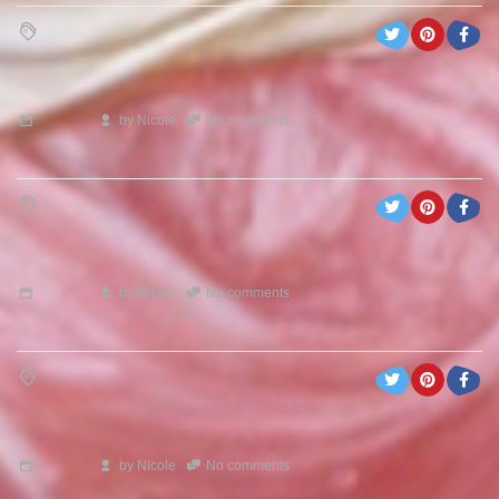
by
Nicole
No comments
by
Nicole
No comments
by
Nicole
No comments