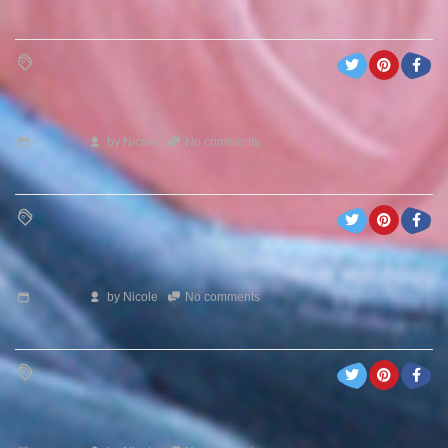
by
Nicole
No comments
by
Nicole
No comments