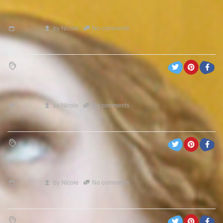
by
Nicole
No comments
by
Nicole
No comments
by
Nicole
No comments