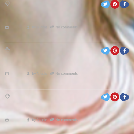
by
Nicole
No comments
by
Nicole
No comments
by
Nicole
No comments