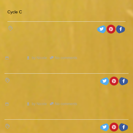
Cycle C
by
Nicole
No comments
by
Nicole
No comments