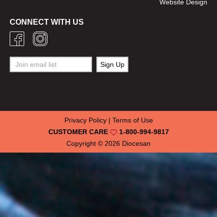
Website Design
CONNECT WITH US
Privacy Policy
|
Terms of Use
CUSTOMER CARE
1-800-994-9817
Copyright © 2026
Diocesan