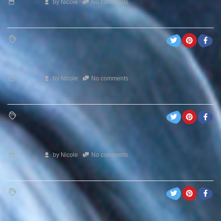
by
Nicole
No comments
by
Nicole
No comments
by
Nicole
No comments