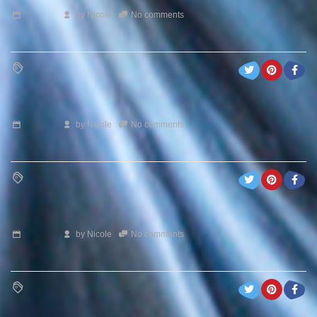
by
Nicole
No comments
by
Nicole
No comments
by
Nicole
No comments