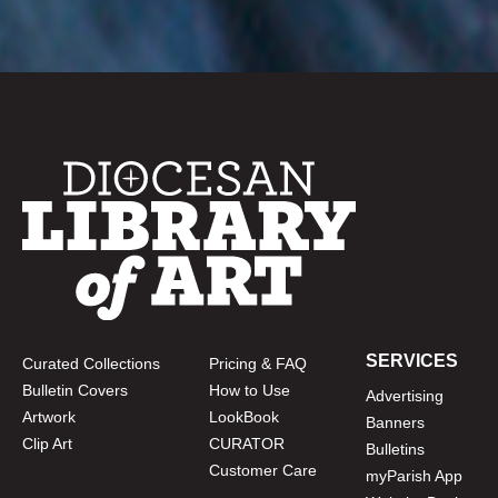
SERVICES
Curated Collections
Pricing & FAQ
Bulletin Covers
How to Use
Advertising
Artwork
LookBook
Banners
Clip Art
CURATOR
Bulletins
Customer Care
myParish App