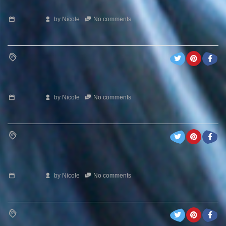
by
Nicole
No comments
by
Nicole
No comments
by
Nicole
No comments