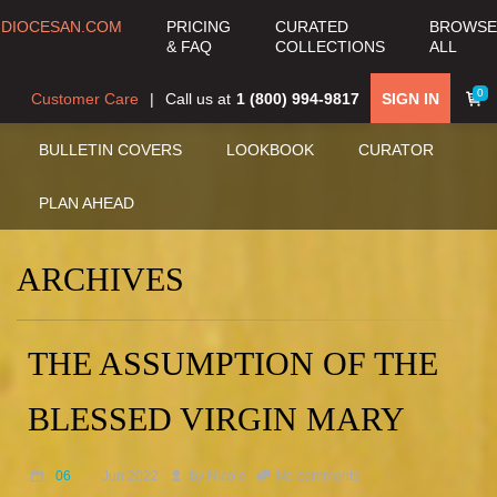
DIOCESAN.COM
PRICING
CURATED
BROWSE
& FAQ
COLLECTIONS
ALL
0
Customer Care
Call us at
1 (800) 994-9817
SIGN IN
BULLETIN COVERS
LOOKBOOK
CURATOR
PLAN AHEAD
ARCHIVES
THE ASSUMPTION OF THE
BLESSED VIRGIN MARY
06
Jun 2022
by
Nicole
No comments