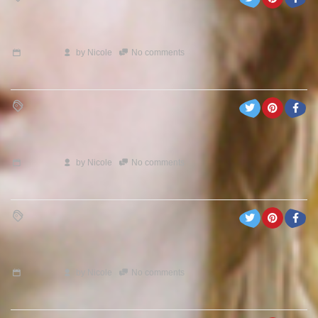
by
Nicole
No comments
by
Nicole
No comments
by
Nicole
No comments