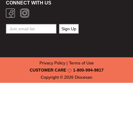
CONNECT WITH US
Privacy Policy
|
Terms of Use
CUSTOMER CARE
1-800-994-9817
Copyright © 2026
Diocesan