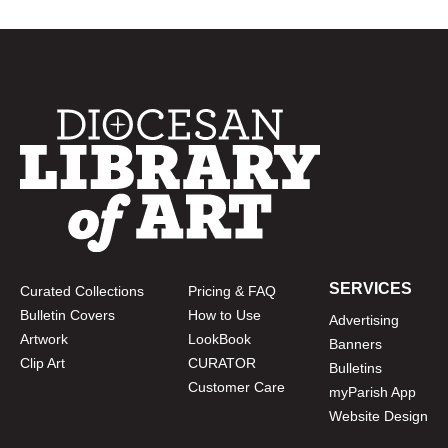
SERVICES
Curated Collections
Pricing & FAQ
Bulletin Covers
How to Use
Advertising
Artwork
LookBook
Banners
Clip Art
CURATOR
Bulletins
Customer Care
myParish App
Website Design