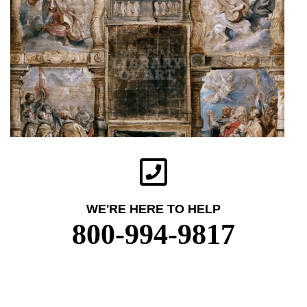
WE'RE HERE TO HELP
800-994-9817