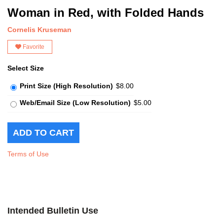
Woman in Red, with Folded Hands
Cornelis Kruseman
Favorite
Select Size
Print Size (High Resolution)
$8.00
Web/Email Size (Low Resolution)
$5.00
Terms of Use
Intended Bulletin Use