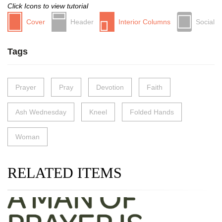
Click Icons to view tutorial
Cover
Header
Interior Columns
Social
Tags
Prayer
Pray
Devotion
Faith
Ash Wednesday
Kneel
Folded Hands
Woman
RELATED ITEMS