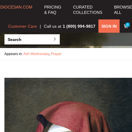
DIOCESAN.COM
PRICING
CURATED
BROWSE
& FAQ
COLLECTIONS
ALL
0
Customer Care
Call us at
1 (800) 994-9817
SIGN IN
Appears in:
Ash Wednesday
,
Prayer