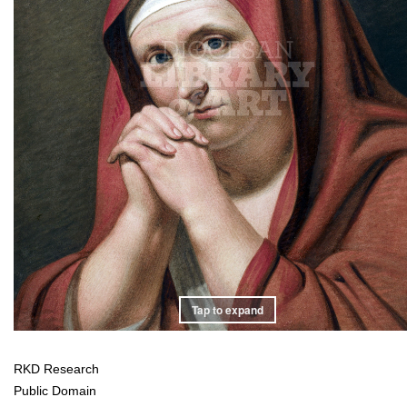
Tap to expand
RKD Research
Public Domain