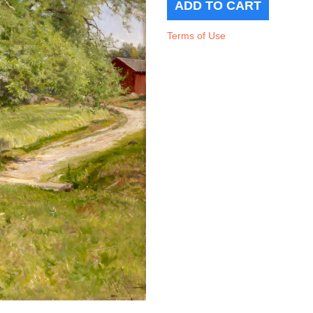
Terms of Use