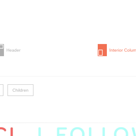
Header
Interior Colu
Children