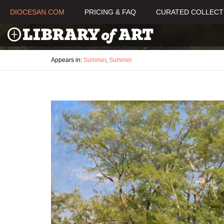
DIOCESAN.COM
PRICING & FAQ
CURATED COLLECT
Appears in:
Summer
,
Summer