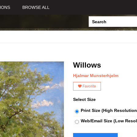
IONS
BROWSE ALL
Willows
Hjalmar Munsterhjelm
Favorite
Select Size
Print Size (High Resolution
Web/Email Size (Low Resol