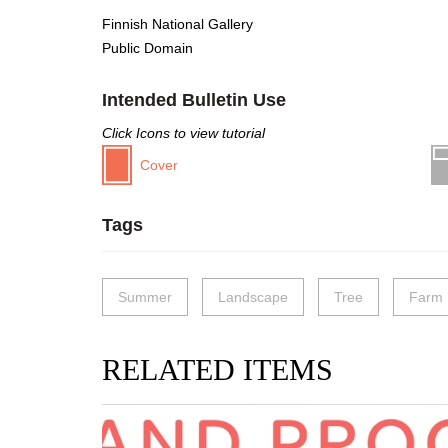
Finnish National Gallery
Public Domain
Intended Bulletin Use
Click Icons to view tutorial
Cover
Tags
Summer
Landscape
Tree
Farm
RELATED ITEMS