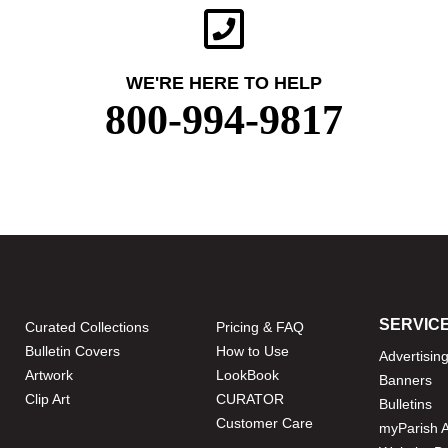
WE'RE HERE TO HELP
800-994-9817
SERVIC
Curated Collections
Pricing & FAQ
Bulletin Covers
How to Use
Advertisin
Artwork
LookBook
Banners
Clip Art
CURATOR
Bulletins
Customer Care
myParish 