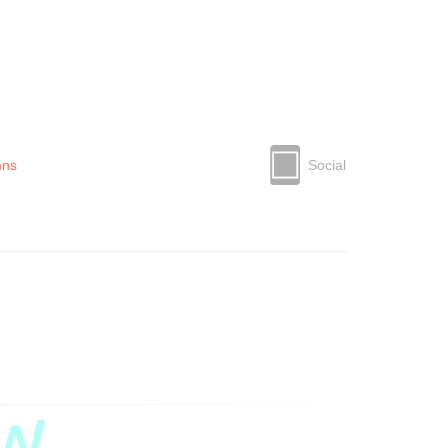
mns
Social