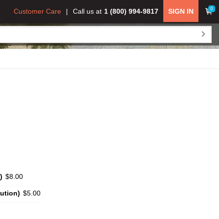
0
Customer Care
Call us at
1 (800) 994-9817
SIGN IN
)
$8.00
ution)
$5.00