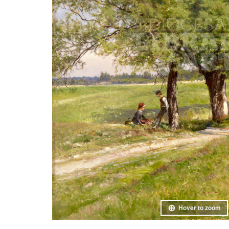
Hover to zoom