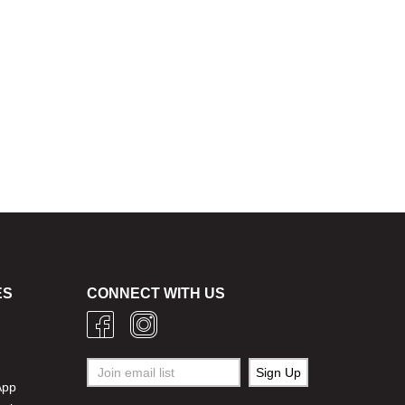
ES
CONNECT WITH US
g
App