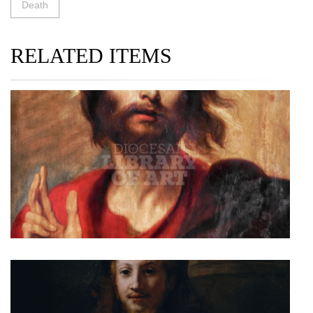
Death
RELATED ITEMS