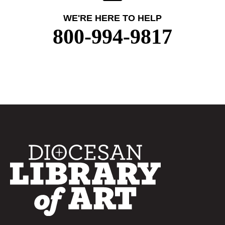
WE'RE HERE TO HELP
800-994-9817