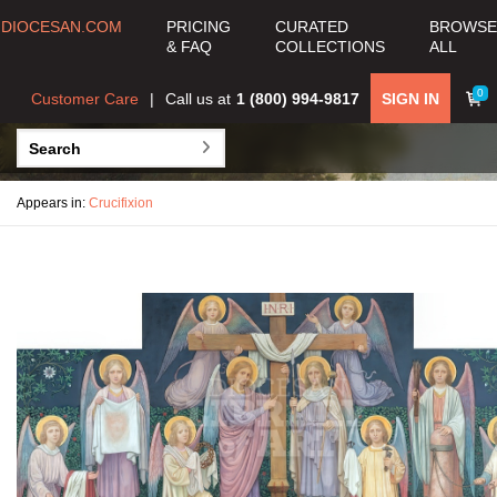
DIOCESAN.COM
PRICING
CURATED
BROWSE
& FAQ
COLLECTIONS
ALL
0
Customer Care
Call us at
1 (800) 994-9817
SIGN IN
Appears in:
Crucifixion