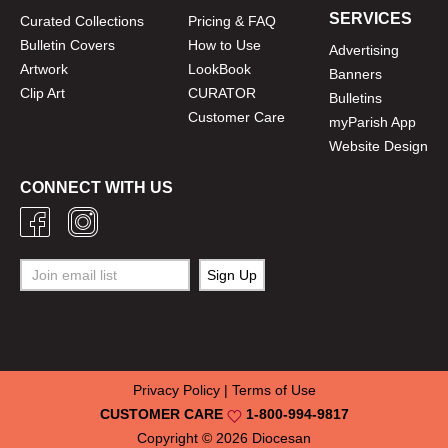
SERVICES
Curated Collections
Pricing & FAQ
Bulletin Covers
How to Use
Advertising
Artwork
LookBook
Banners
Clip Art
CURATOR
Bulletins
Customer Care
myParish App
Website Design
CONNECT WITH US
Privacy Policy
|
Terms of Use
CUSTOMER CARE
1-800-994-9817
Copyright © 2026
Diocesan