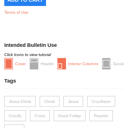
Terms of Use
Intended Bulletin Use
Click Icons to view tutorial
Cover
Header
Interior Columns
Social
Tags
Jesus Christ
Christ
Jesus
Crucifixion
Crucify
Cross
Good Friday
Passion