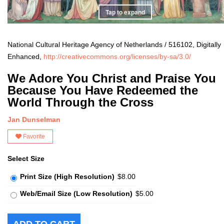
Tap to expand
National Cultural Heritage Agency of Netherlands / 516102, Digitally
Enhanced,
http://creativecommons.org/licenses/by-sa/3.0/
We Adore You Christ and Praise You
Because You Have Redeemed the
World Through the Cross
Jan Dunselman
Favorite
Select Size
Print Size (High Resolution)
$8.00
Web/Email Size (Low Resolution)
$5.00