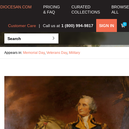
DIOCESAN.COM
PRICING
CURATED
BROWSE
& FAQ
COLLECTIONS
ALL
0
Customer Care
Call us at
1 (800) 994-9817
SIGN IN
Appears in:
Memorial Day
,
Veterans Day
,
Military