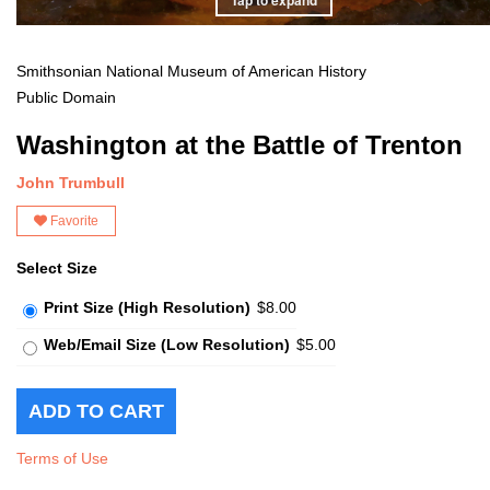
Smithsonian National Museum of American History
Public Domain
Washington at the Battle of Trenton
John Trumbull
Favorite
Select Size
Print Size (High Resolution)
$8.00
Web/Email Size (Low Resolution)
$5.00
Terms of Use