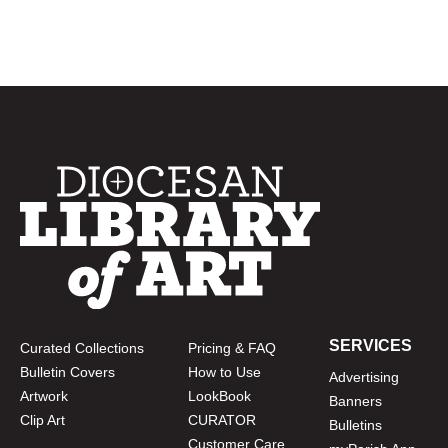
SERVICES
Curated Collections
Pricing & FAQ
Bulletin Covers
How to Use
Advertising
Artwork
LookBook
Banners
Clip Art
CURATOR
Bulletins
Customer Care