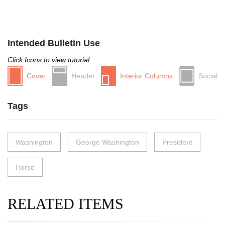
Intended Bulletin Use
Click Icons to view tutorial
Cover
Header
Interior Columns
Social
Tags
Washington
George Washington
President
Horse
RELATED ITEMS