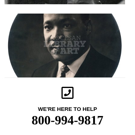
WE'RE HERE TO HELP
800-994-9817