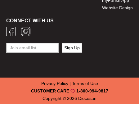
myParish App
Website Design
CONNECT WITH US
Privacy Policy
|
Terms of Use
CUSTOMER CARE
1-800-994-9817
Copyright © 2026
Diocesan