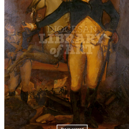
Tap to expand