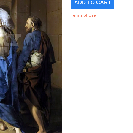
Terms of Use