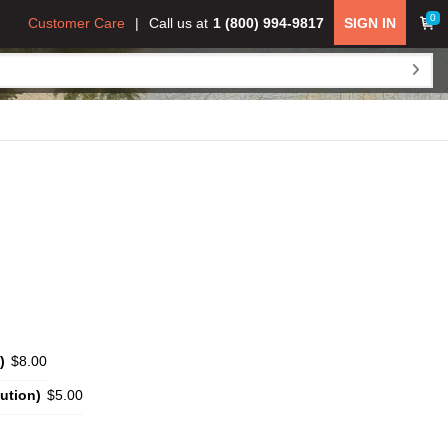
0
Customer Care
Call us at
1 (800) 994-9817
SIGN IN
)
$8.00
ution)
$5.00