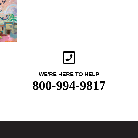
WE'RE HERE TO HELP
800-994-9817