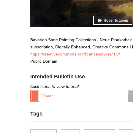
Hover to zoom
Bavarian State Painting Collections - Neue Pinakothek
subscription, Digitally Enhanced, Creative Commons L
https://creativecommons.org/licenses/by-sa/4.0/
Public Domain
Intended Bulletin Use
Click Icons to view tutorial
Cover
Tags