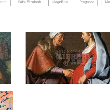
abeth
Saint Elizabeth
Magnificat
Pregnant
Mo