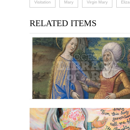
Visitation
Mary
Virgin Mary
Eliz
RELATED ITEMS