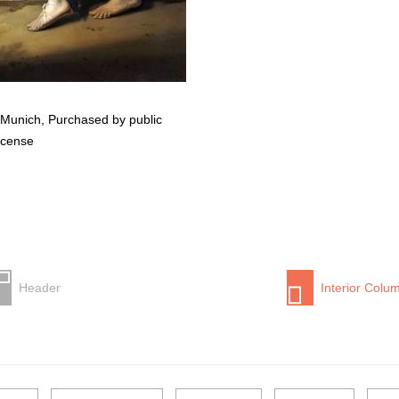
 Munich, Purchased by public
icense
Header
Interior Colu