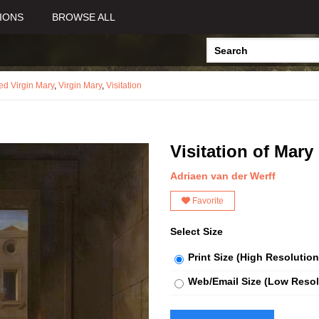
IONS
BROWSE ALL
sed Virgin Mary
,
Virgin Mary
,
Visitation
Visitation of Mary
Adriaen van der Werff
Favorite
Select Size
Print Size (High Resolution
Web/Email Size (Low Resol