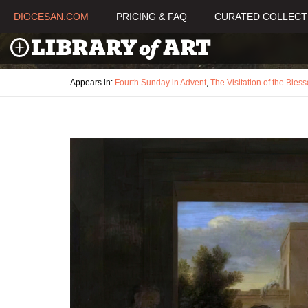
DIOCESAN.COM
PRICING & FAQ
CURATED COLLECT
Appears in:
Fourth Sunday in Advent
,
The Visitation of the Bles