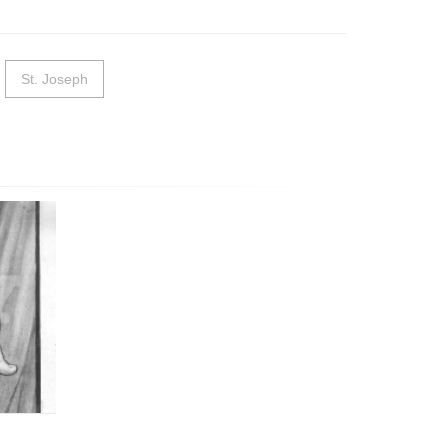
St. Joseph