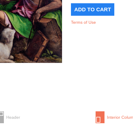
Terms of Use
Header
Interior Colu