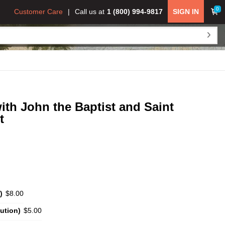
0
Customer Care
Call us at
1 (800) 994-9817
SIGN IN
ith John the Baptist and Saint
t
)
$8.00
ution)
$5.00