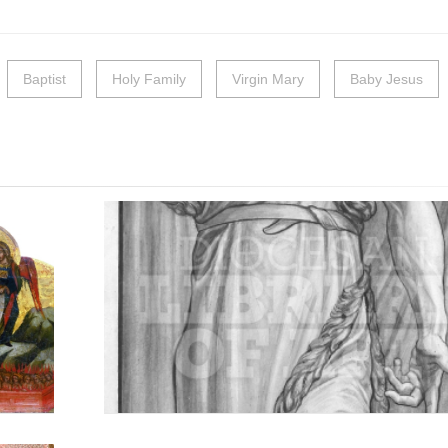
Baptist
Holy Family
Virgin Mary
Baby Jesus