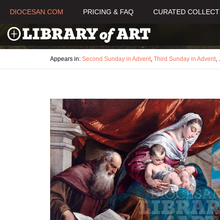
DIOCESAN.COM
PRICING & FAQ
CURATED COLLECT
Appears in:
Second Sunday in Advent
,
Third Sunday in Advent
,