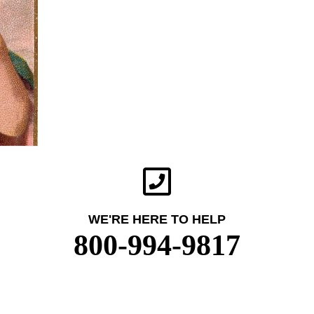
WE'RE HERE TO HELP
800-994-9817