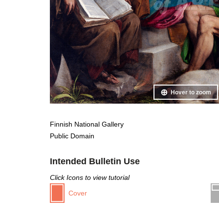
Hover to zoom
Finnish National Gallery
Public Domain
Intended Bulletin Use
Click Icons to view tutorial
Cover