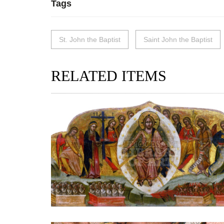
Tags
St. John the Baptist
Saint John the Baptist
RELATED ITEMS