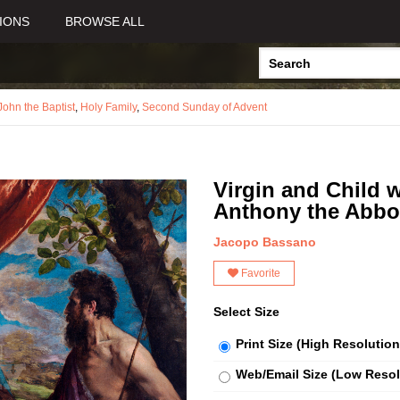
IONS
BROWSE ALL
John the Baptist
,
Holy Family
,
Second Sunday of Advent
Virgin and Child w
Anthony the Abbo
Jacopo Bassano
Favorite
Select Size
Print Size (High Resolution
Web/Email Size (Low Resol