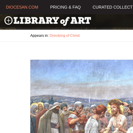
DIOCESAN.COM
PRICING & FAQ
CURATED COLLECT
Appears in:
Disrobing of Christ