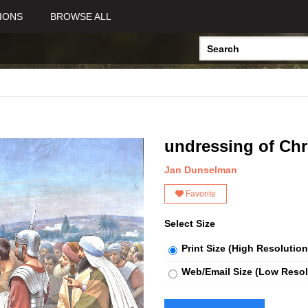
IONS
BROWSE ALL
undressing of Chr
Jan Dunselman
Favorite
Select Size
Print Size (High Resolution
Web/Email Size (Low Resol