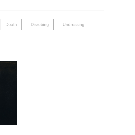
Death
Disrobing
Undressing