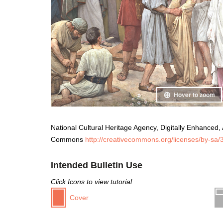
Hover to zoom
National Cultural Heritage Agency, Digitally Enhanced, A
Commons
http://creativecommons.org/licenses/by-sa/3
Intended Bulletin Use
Click Icons to view tutorial
Cover