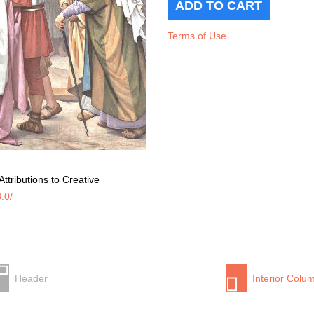
Terms of Use
ttributions to Creative
.0/
Header
Interior Colu