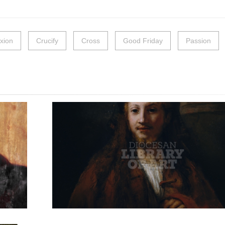
ixion
Crucify
Cross
Good Friday
Passion