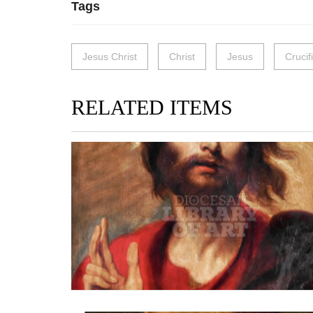
Tags
Jesus Christ
Christ
Jesus
Crucif
RELATED ITEMS