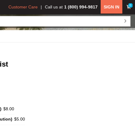
0
Customer Care
Call us at
1 (800) 994-9817
SIGN IN
ist
)
$8.00
ution)
$5.00