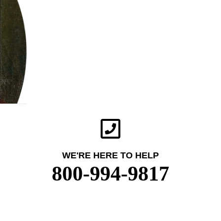
WE'RE HERE TO HELP
800-994-9817