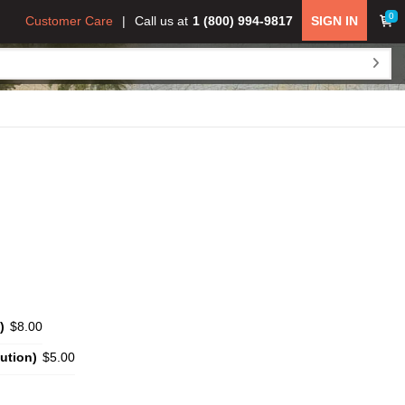
0
Customer Care
Call us at
1 (800) 994-9817
SIGN IN
)
$8.00
ution)
$5.00