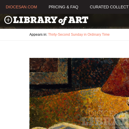
DIOCESAN.COM
PRICING & FAQ
CURATED COLLECT
Appears in:
Thirty-Second Sunday in Ordinary Time