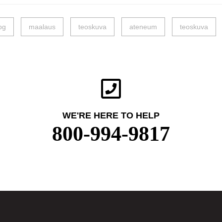
pg
maalaus
teoskuva
ateneum
teoskuva
WE'RE HERE TO HELP
800-994-9817