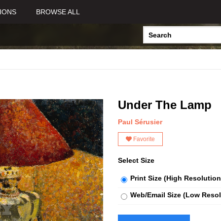
IONS
BROWSE ALL
Under The Lamp
Paul Sérusier
Favorite
Select Size
Print Size (High Resolution
Web/Email Size (Low Resol