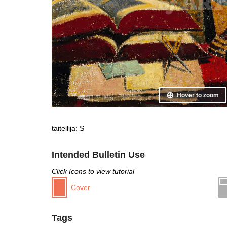
Hover to zoom
taiteilija: S
Intended Bulletin Use
Click Icons to view tutorial
Cover
Tags