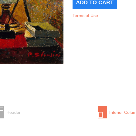
Terms of Use
Header
Interior Colu