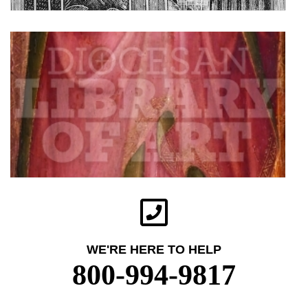
WE'RE HERE TO HELP
800-994-9817