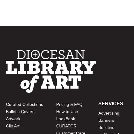
SERVICES
Curated Collections
Pricing & FAQ
Bulletin Covers
How to Use
Advertising
Artwork
LookBook
Banners
Clip Art
CURATOR
Bulletins
Customer Care