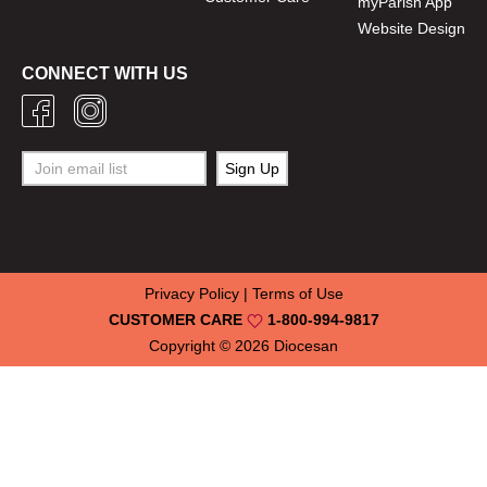
myParish App
Website Design
CONNECT WITH US
Privacy Policy
|
Terms of Use
CUSTOMER CARE
1-800-994-9817
Copyright © 2026
Diocesan