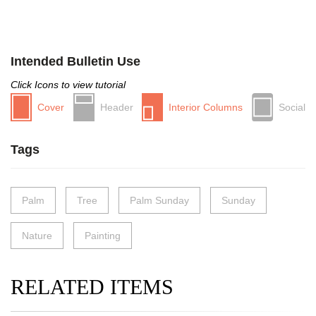
Intended Bulletin Use
Click Icons to view tutorial
Cover
Header
Interior Columns
Social
Tags
Palm
Tree
Palm Sunday
Sunday
Nature
Painting
RELATED ITEMS