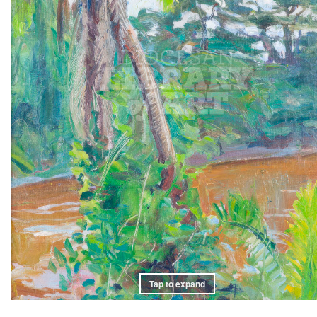
Tap to expand