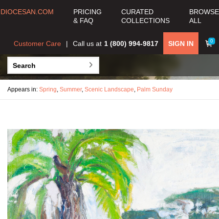
DIOCESAN.COM
PRICING
CURATED
BROWSE
& FAQ
COLLECTIONS
ALL
0
Customer Care
Call us at
1 (800) 994-9817
SIGN IN
Appears in:
Spring
,
Summer
,
Scenic Landscape
,
Palm Sunday