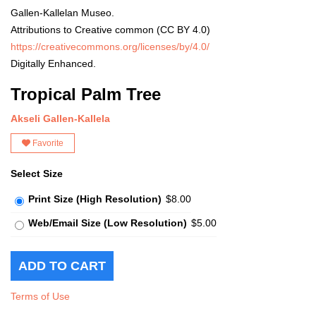
Gallen-Kallelan Museo.
Attributions to Creative common (CC BY 4.0)
https://creativecommons.org/licenses/by/4.0/
Digitally Enhanced.
Tropical Palm Tree
Akseli Gallen-Kallela
Favorite
Select Size
Print Size (High Resolution)
$8.00
Web/Email Size (Low Resolution)
$5.00
Terms of Use